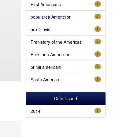
First Americans
1
popularea Americilor
1
pre-Clovis
1
Prehistory of the Americas
1
Preistoria Americilor
1
primii americani
1
South America
1
Date issued
2014
1