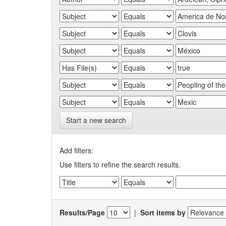
Start a new search
Add filters:
Use filters to refine the search results.
Results/Page
|
Sort items by