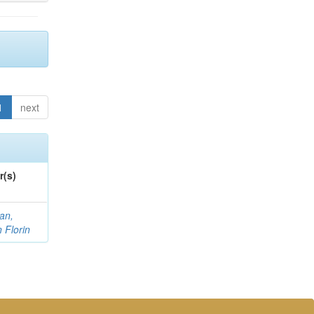
1
next
r(s)
an,
n Florin