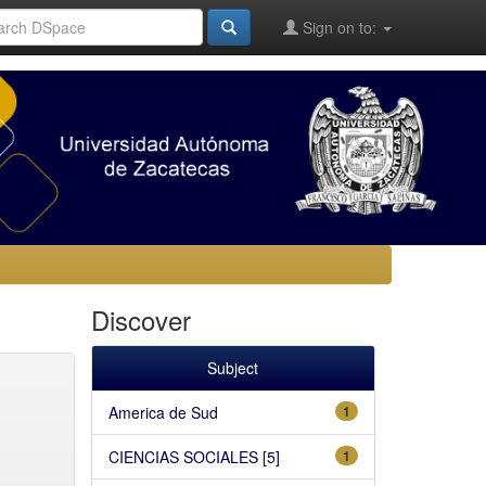
Sign on to:
Discover
Subject
America de Sud
1
CIENCIAS SOCIALES [5]
1