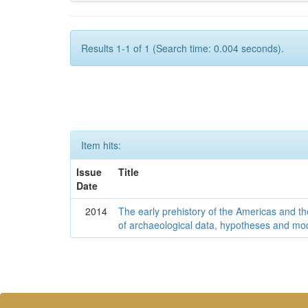
Results 1-1 of 1 (Search time: 0.004 seconds).
Item hits:
Issue
Title
Date
2014
The early prehistory of the Americas and 
of archaeological data, hypotheses and mo