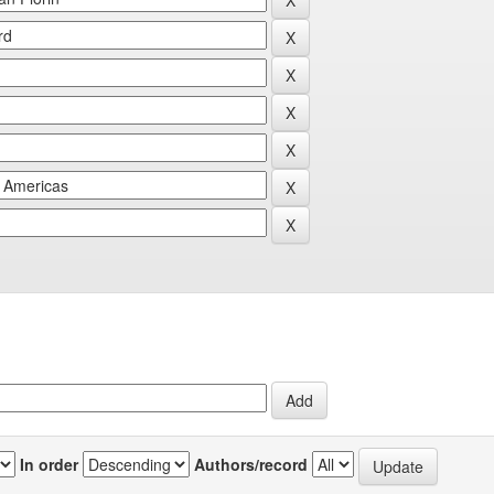
In order
Authors/record