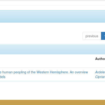
previous
Autho
the human peopling of the Western Hemisphere. An overview
Ardele
dels
Cipria