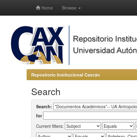
-->
Home
Browse
Repositorio Institucional Caxcán
Search
Search:
for
Current filters: