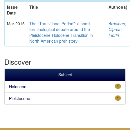
Issue
Title
Author(s)
Date
Mar-2016
The “Transitional Period”: a short
Ardelean,
terminological debate around the
Ciprian
Pleistocene-Holocene Transition in
Florin
North American prehistory
Discover
Subject
Holocene
1
Pleistocene
1