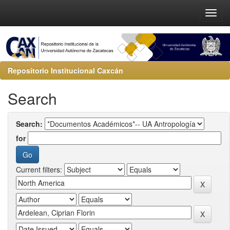
Repositorio Institucional Caxcán
Search
Search:
for
Current filters: