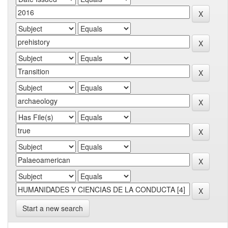
Start a new search