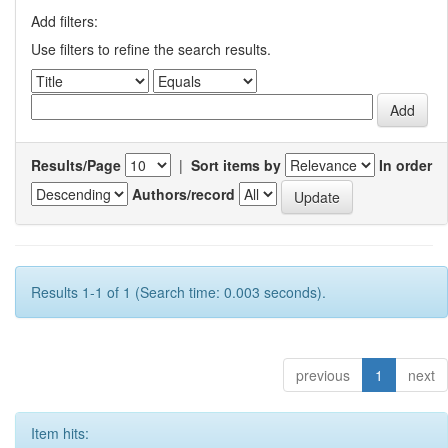
Add filters:
Use filters to refine the search results.
Results/Page
|
Sort items by
In order
Authors/record
Results 1-1 of 1 (Search time: 0.003 seconds).
previous
1
next
Item hits: