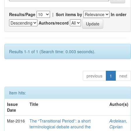
Results/Page
|
Sort items by
In order
Authors/record
Results 1-1 of 1 (Search time: 0.003 seconds).
previous
1
next
Item hits:
Issue
Title
Author(s)
Date
Mar-2016
The “Transitional Period”: a short
Ardelean,
terminological debate around the
Ciprian