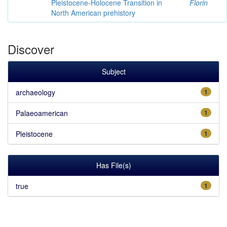
Pleistocene-Holocene Transition in
Florin
North American prehistory
Discover
Subject
archaeology
1
Palaeoamerican
1
Pleistocene
1
Has File(s)
true
1