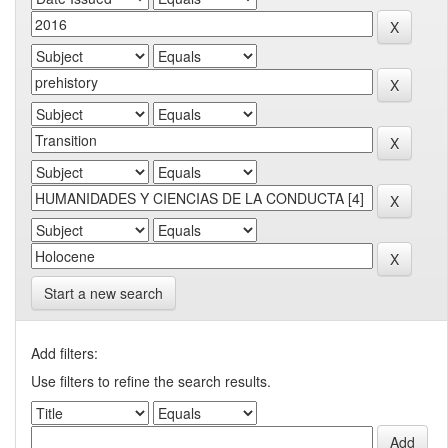
Start a new search
Add filters:
Use filters to refine the search results.