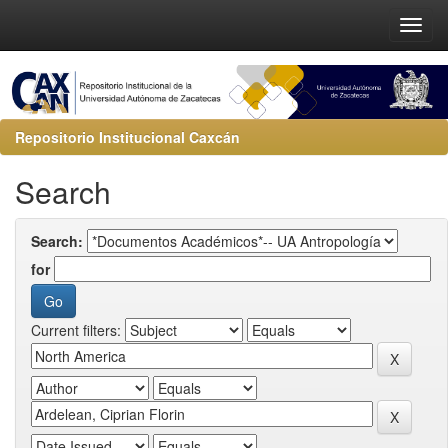
Repositorio Institucional Caxcán
Search
Search:
for
Current filters: