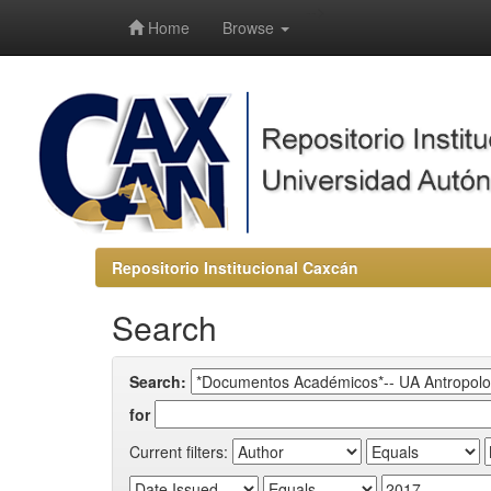
-->
Home
Browse
Repositorio Institucional Caxcán
Search
Search:
for
Current filters: