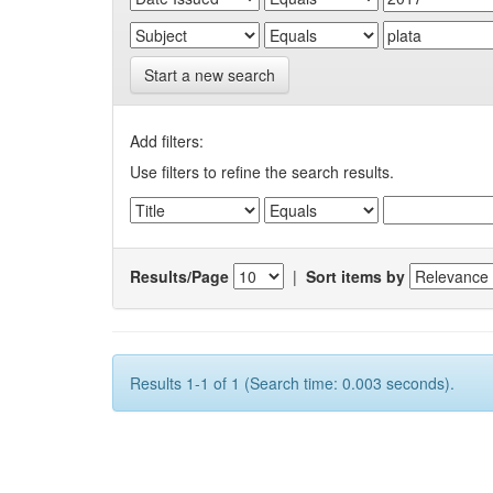
Start a new search
Add filters:
Use filters to refine the search results.
Results/Page
|
Sort items by
Results 1-1 of 1 (Search time: 0.003 seconds).