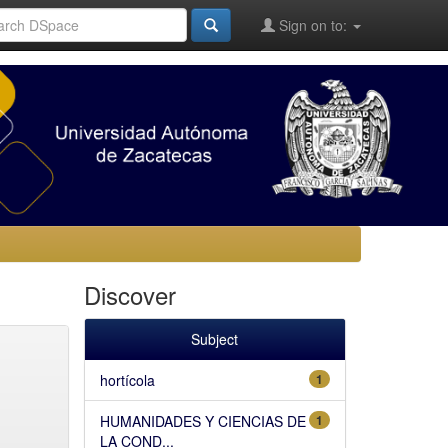
Sign on to:
Discover
Subject
hortícola
1
HUMANIDADES Y CIENCIAS DE
1
LA COND...