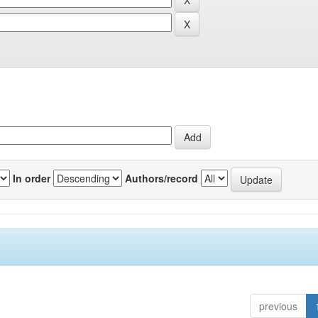
In order
Authors/record
previous