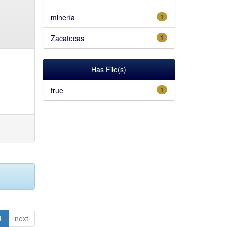
minería
1
Zacatecas
1
Has File(s)
true
1
1
next