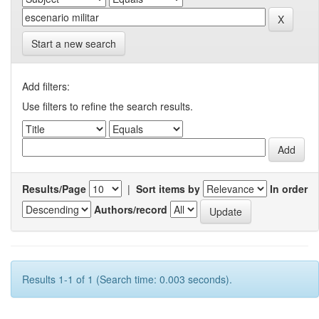
Start a new search
Add filters:
Use filters to refine the search results.
Results/Page
|
Sort items by
In order
Authors/record
Results 1-1 of 1 (Search time: 0.003 seconds).