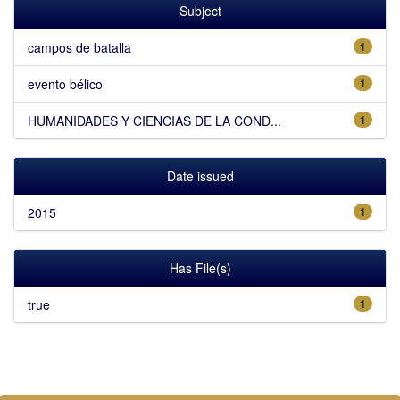
Subject
campos de batalla
1
evento bélico
1
HUMANIDADES Y CIENCIAS DE LA COND...
1
Date issued
2015
1
Has File(s)
true
1