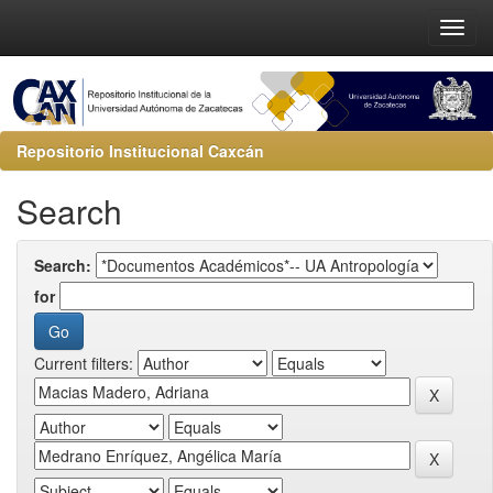
Repositorio Institucional Caxcán
Search
Search:
for
Current filters: