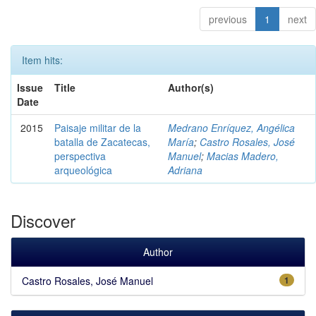
previous
1
next
Item hits:
Issue
Title
Author(s)
Date
2015
Paisaje militar de la
Medrano Enríquez, Angélica
batalla de Zacatecas,
María
;
Castro Rosales, José
perspectiva
Manuel
;
Macias Madero,
arqueológica
Adriana
Discover
Author
Castro Rosales, José Manuel
1