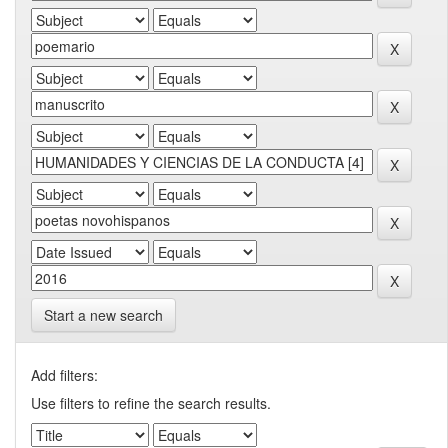
Start a new search
Add filters:
Use filters to refine the search results.