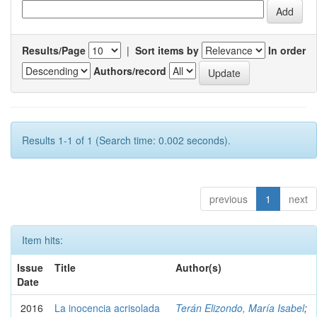
Results/Page
|
Sort items by
In order
Authors/record
Results 1-1 of 1 (Search time: 0.002 seconds).
previous
1
next
Item hits:
Issue
Title
Author(s)
Date
2016
La inocencia acrisolada
Terán Elizondo, María Isabel
;