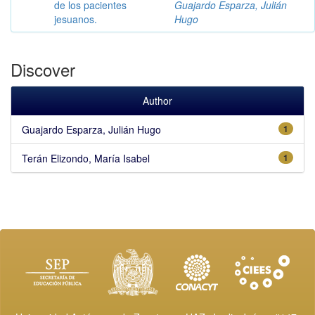
de los pacientes
Guajardo Esparza, Julián
jesuanos.
Hugo
Discover
Author
Guajardo Esparza, Julián Hugo
1
Terán Elizondo, María Isabel
1