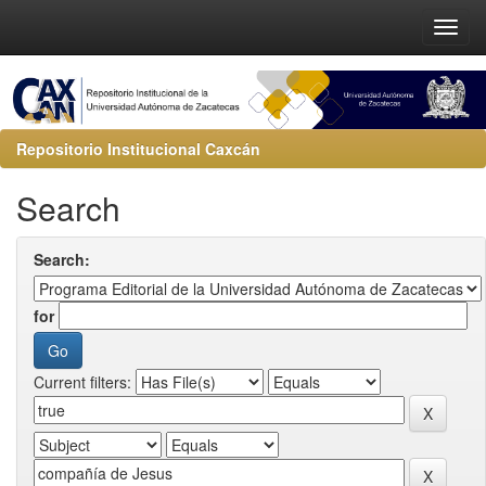
Repositorio Institucional Caxcán
Search
Search:
for
Current filters: