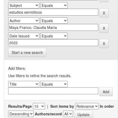
Start a new search
Add filters:
Use filters to refine the search results.
Results/Page
|
Sort items by
In order
Authors/record