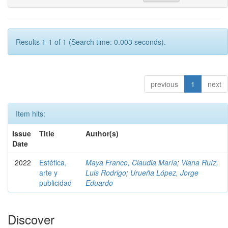
Results 1-1 of 1 (Search time: 0.003 seconds).
previous
1
next
Item hits:
Issue
Title
Author(s)
Date
2022
Estética,
Maya Franco, Claudia María
;
Viana Ruíz,
arte y
Luis Rodrigo
;
Urueña López, Jorge
publicidad
Eduardo
Discover