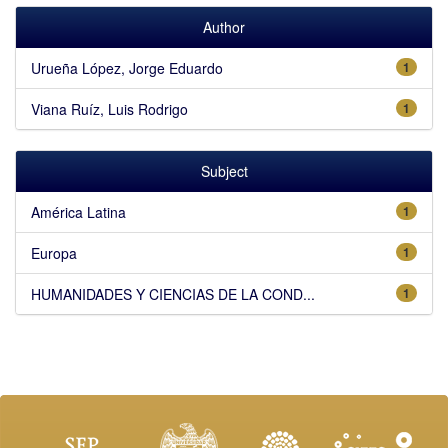
Author
Urueña López, Jorge Eduardo
1
Viana Ruíz, Luis Rodrigo
1
Subject
América Latina
1
Europa
1
HUMANIDADES Y CIENCIAS DE LA COND...
1