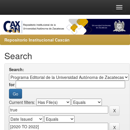
Repositorio Institucional Caxcán
Search
Search:
for
Current filters: