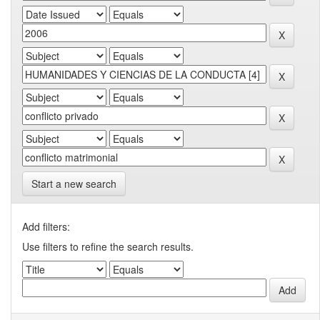
Start a new search
Add filters:
Use filters to refine the search results.