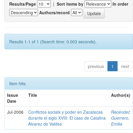
Results/Page
|
Sort items by
In order
Authors/record
Results 1-1 of 1 (Search time: 0.003 seconds).
previous
1
next
Item hits:
Issue
Title
Author(s)
Date
Jul-2006
Conflictos socials y poder en Zacatecas
Recéndez
durante el siglo XVIII: El caso de Catalina
Guerrero,
Alvarez de Valdes
Emilia