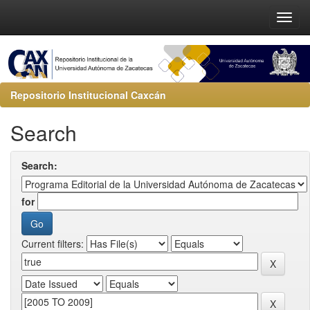
Repositorio Institucional Caxcán
Search
Search:
for
Current filters: