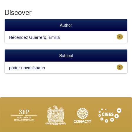
Discover
Author
Recéndez Guerrero, Emilia
1
Subject
poder novohispano
1