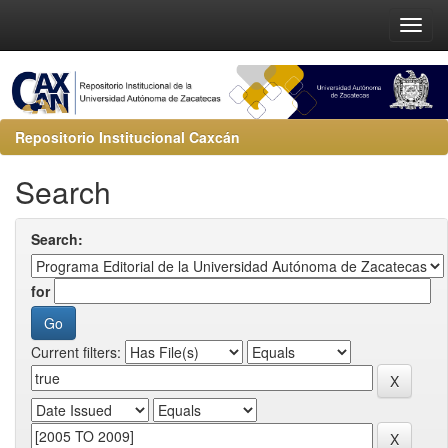
Repositorio Institucional Caxcán
Search
Search:
for
Current filters: