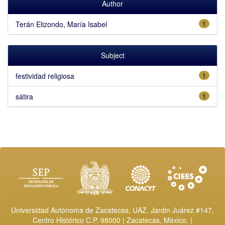
Author
Terán Elizondo, María Isabel
1
Subject
festividad religiosa
1
sátira
1
Universidad Autónoma de Zacatecas, UAZ. Jardin Juárez #147,
Centro Histórico C.P. 98000 | Zacatecas, México. |