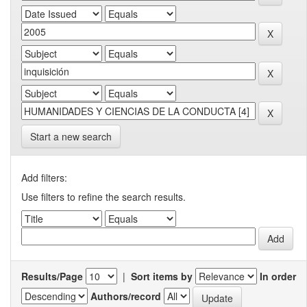
Start a new search
Add filters:
Use filters to refine the search results.
Results/Page
|
Sort items by
In order
Authors/record