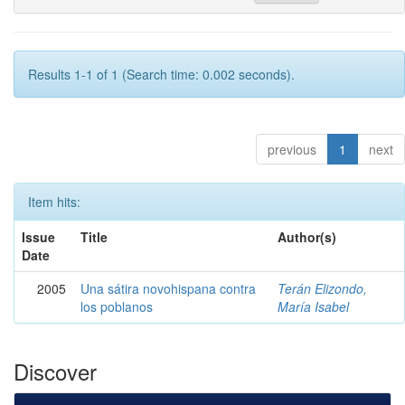
Results 1-1 of 1 (Search time: 0.002 seconds).
previous
1
next
Item hits:
Issue
Title
Author(s)
Date
2005
Una sátira novohispana contra
Terán Elizondo,
los poblanos
María Isabel
Discover