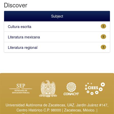
Discover
Subject
Cultura escrita
1
Literatura mexicana
1
Literatura regional
1
Universidad Autónoma de Zacatecas, UAZ. Jardin Juárez #147,
Centro Histórico C.P. 98000 | Zacatecas, México. |