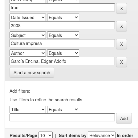
Start a new search
Add filters:
Use filters to refine the search results.
Results/Page
|
Sort items by
In order