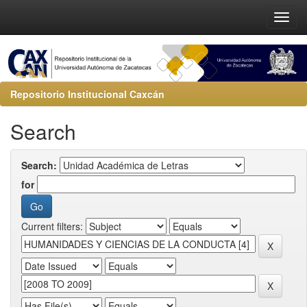
Repositorio Institucional Caxcán
Search
Search:
for
Current filters: