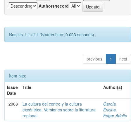
Authors/record
Results 1-1 of 1 (Search time: 0.003 seconds).
previous
1
next
Item hits:
Issue
Title
Author(s)
Date
2008
La cultura del centro y la cultura
García
excéntrica. Versiones sobre la literatura
Encina,
regional.
Edgar Adolfo