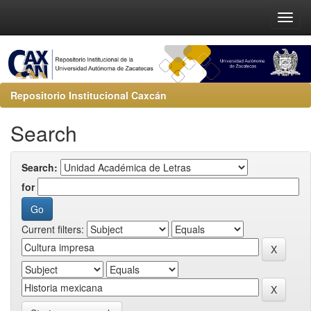
Repositorio Institucional Caxcán
Search
Search:
for
Current filters: