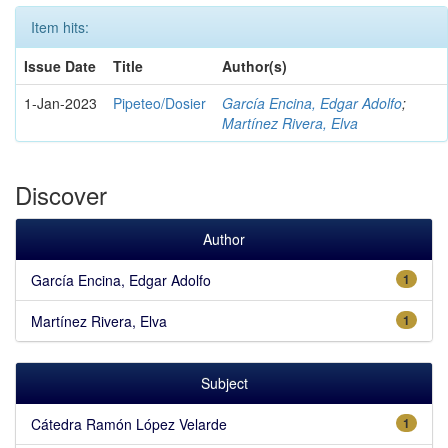
Item hits:
Issue Date
Title
Author(s)
1-Jan-2023
Pipeteo/Dosier
García Encina, Edgar Adolfo
;
Martínez Rivera, Elva
Discover
Author
García Encina, Edgar Adolfo
1
Martínez Rivera, Elva
1
Subject
Cátedra Ramón López Velarde
1