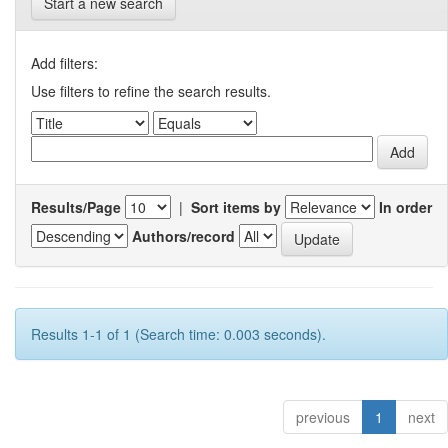
Start a new search
Add filters:
Use filters to refine the search results.
Results/Page
|
Sort items by
In order
Authors/record
Results 1-1 of 1 (Search time: 0.003 seconds).
previous
1
next