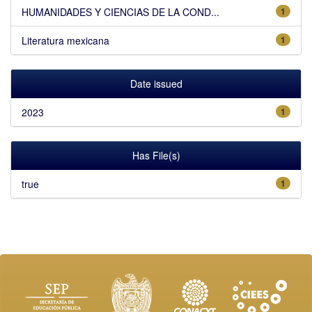
HUMANIDADES Y CIENCIAS DE LA COND...
1
Literatura mexicana
1
Date issued
2023
1
Has File(s)
true
1