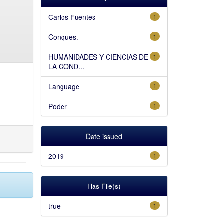
Carlos Fuentes
1
Conquest
1
HUMANIDADES Y CIENCIAS DE
1
LA COND...
Language
1
Poder
1
Date issued
2019
1
Has File(s)
true
1