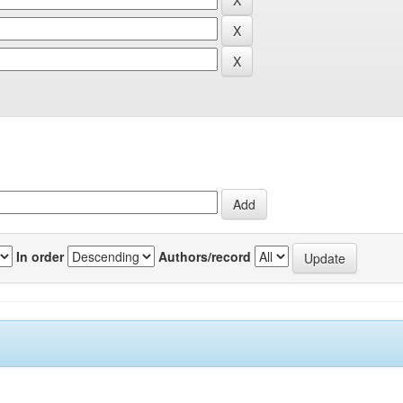
In order
Authors/record