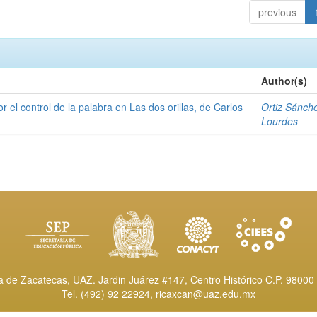
previous
Author(s)
or el control de la palabra en Las dos orillas, de Carlos
Ortiz Sánch
Lourdes
de Zacatecas, UAZ. Jardin Juárez #147, Centro Histórico C.P. 98000 
Tel. (492) 92 22924,
ricaxcan@uaz.edu.mx