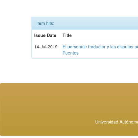
Item hits:
Issue Date
Title
14-Jul-2019
El personaje traductor y las disputas p
Fuentes
Universidad Autónoma 