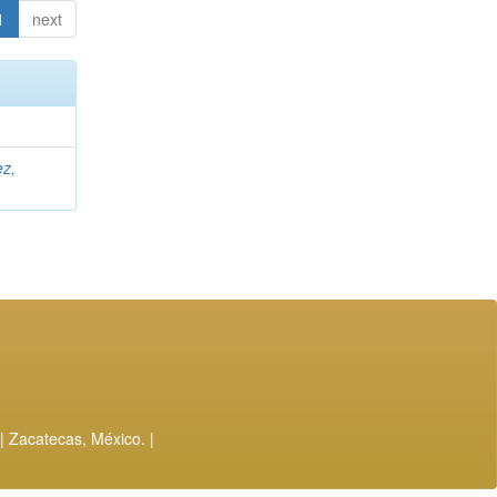
1
next
ez,
| Zacatecas, México. |