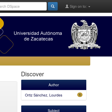
Sign on to:
Discover
Author
Ortiz Sánchez, Lourdes
1
Subject