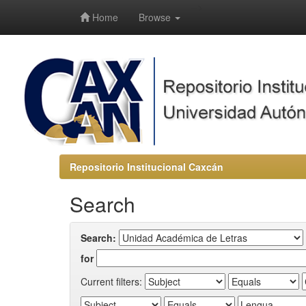
-->
Home
Browse
Repositorio Institucional Caxcán
Search
Search:
for
Current filters: