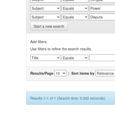
Start a new search
Add filters:
Use filters to refine the search results.
Results/Page
|
Sort items by
Results 1-1 of 1 (Search time: 0.002 seconds).