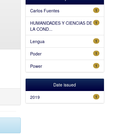
Carlos Fuentes
1
HUMANIDADES Y CIENCIAS DE
1
LA COND...
Lengua
1
Poder
1
Power
1
Date issued
2019
1