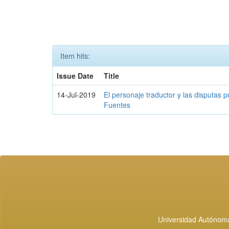
Item hits:
Issue Date
Title
14-Jul-2019
El personaje traductor y las disputas p
Fuentes
Universidad Autónoma 