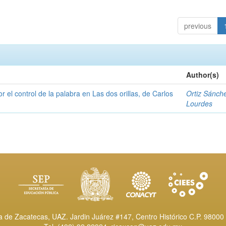
previous
Author(s)
or el control de la palabra en Las dos orillas, de Carlos
Ortiz Sánch
Lourdes
de Zacatecas, UAZ. Jardin Juárez #147, Centro Histórico C.P. 98000 