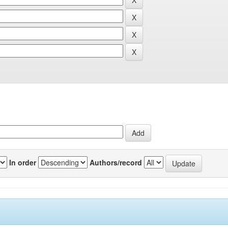
In order
Authors/record