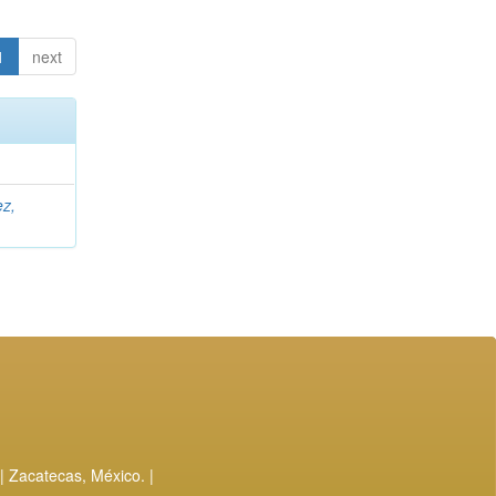
1
next
ez,
| Zacatecas, México. |