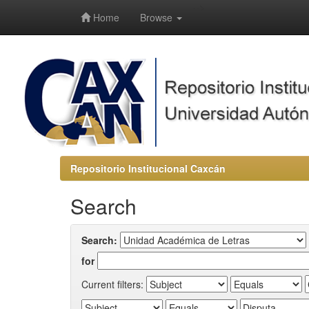
-->
Home
Browse
Repositorio Institucional Caxcán
Search
Search:
for
Current filters: