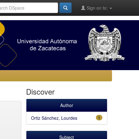
Sign on to:
Discover
Author
Ortiz Sánchez, Lourdes
1
Subject