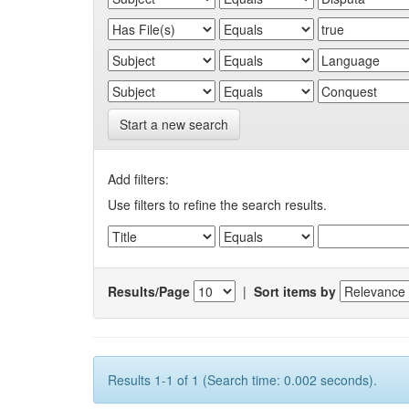
Start a new search
Add filters:
Use filters to refine the search results.
Results/Page
|
Sort items by
Results 1-1 of 1 (Search time: 0.002 seconds).