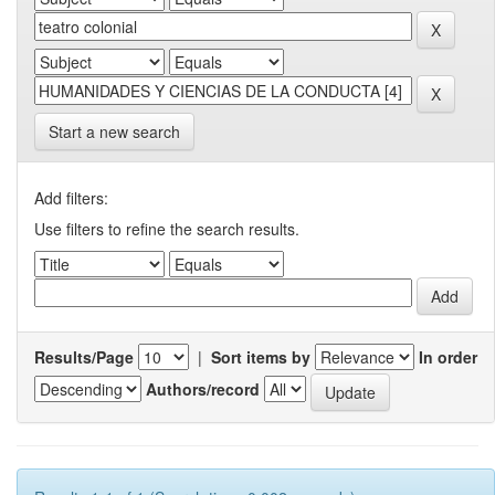
Start a new search
Add filters:
Use filters to refine the search results.
Results/Page
|
Sort items by
In order
Authors/record