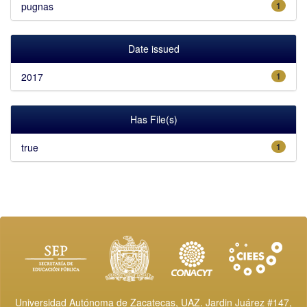
pugnas
1
Date issued
2017
1
Has File(s)
true
1
Universidad Autónoma de Zacatecas, UAZ. Jardin Juárez #147,