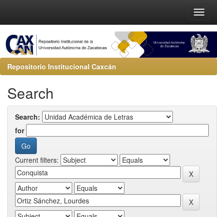
Repositorio Institucional Caxcán
Search
Search:
for
Current filters: