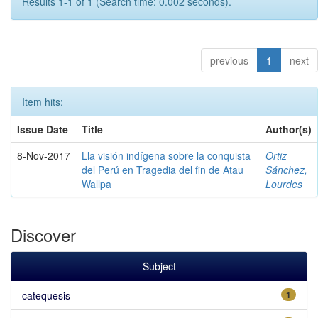
Results 1-1 of 1 (Search time: 0.002 seconds).
previous
1
next
Item hits:
Issue Date
Title
Author(s)
8-Nov-2017
Lla visión indígena sobre la conquista
Ortiz
del Perú en Tragedia del fin de Atau
Sánchez,
Wallpa
Lourdes
Discover
Subject
catequesis
1