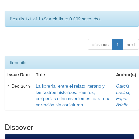
Results 1-1 of 1 (Search time: 0.002 seconds).
previous
1
next
Item hits:
Issue Date
Title
Author(s)
4-Dec-2019
La librería, entre el relato literario y
García
los rastros históricos. Rastros,
Encina,
peripecias e inconvenientes, para una
Edgar
narración sin conjeturas
Adolfo
Discover