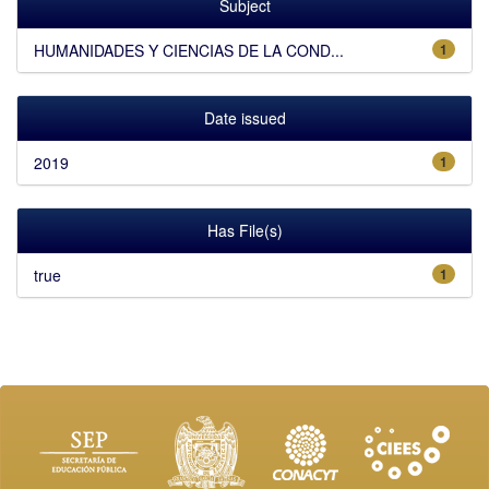
Subject
HUMANIDADES Y CIENCIAS DE LA COND...
1
Date issued
2019
1
Has File(s)
true
1