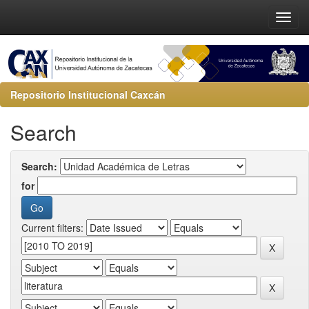
Repositorio Institucional Caxcán
Search
Search:
for
Current filters: