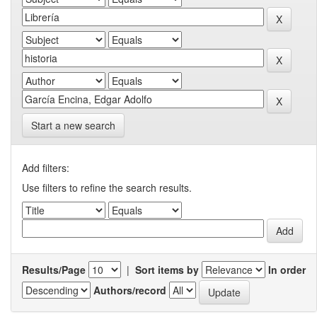
Start a new search
Add filters:
Use filters to refine the search results.
Results/Page
|
Sort items by
In order
Authors/record