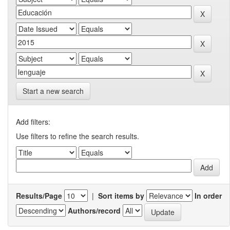
Start a new search
Add filters:
Use filters to refine the search results.
Results/Page
|
Sort items by
In order
Authors/record