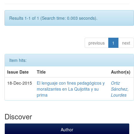
Results 1-1 of 1 (Search time: 0.003 seconds).
previous
1
next
Item hits:
Issue Date
Title
Author(s)
18-Dec-2015
El lenguaje con fines pedagógicos y
Ortiz
moralizantes en La Quijotita y su
Sánchez,
prima
Lourdes
Discover
Author