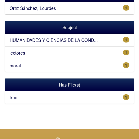
Ortiz Sánchez, Lourdes
1
Subject
HUMANIDADES Y CIENCIAS DE LA COND...
1
lectores
1
moral
1
Has File(s)
true
1