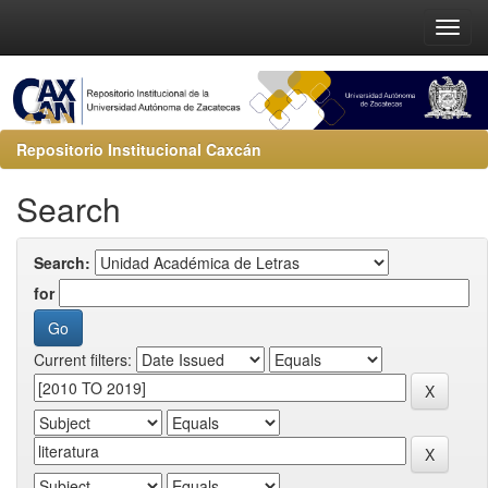
Repositorio Institucional Caxcán
Search
Search:
for
Current filters: