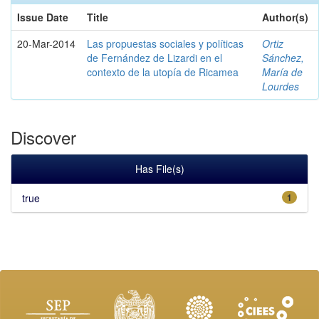
Issue Date
Title
Author(s)
20-Mar-2014
Las propuestas sociales y políticas
Ortiz
de Fernández de Lizardi en el
Sánchez,
contexto de la utopía de Ricamea
María de
Lourdes
Discover
Has File(s)
true
1