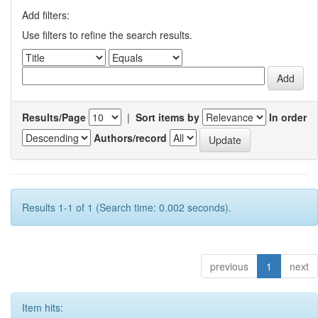
Add filters:
Use filters to refine the search results.
Results/Page
|
Sort items by
In order
Authors/record
Results 1-1 of 1 (Search time: 0.002 seconds).
previous
1
next
Item hits: