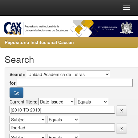
Repositorio Institucional Caxcán
Search
Search:
for
Current filters: