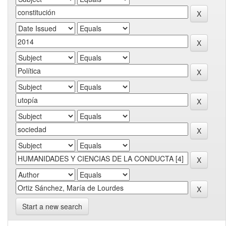
Start a new search