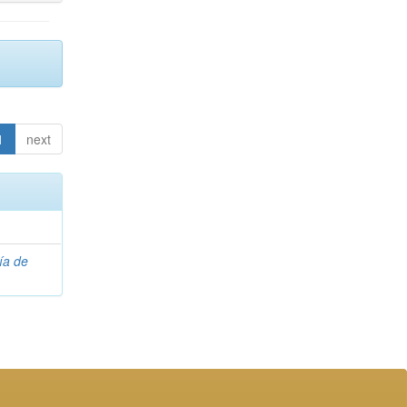
1
next
ía de