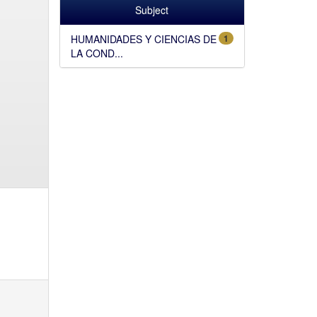
Subject
HUMANIDADES Y CIENCIAS DE
1
LA COND...