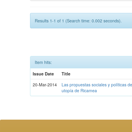
Results 1-1 of 1 (Search time: 0.002 seconds).
Item hits:
Issue Date
Title
20-Mar-2014
Las propuestas sociales y políticas d
utopía de Ricamea