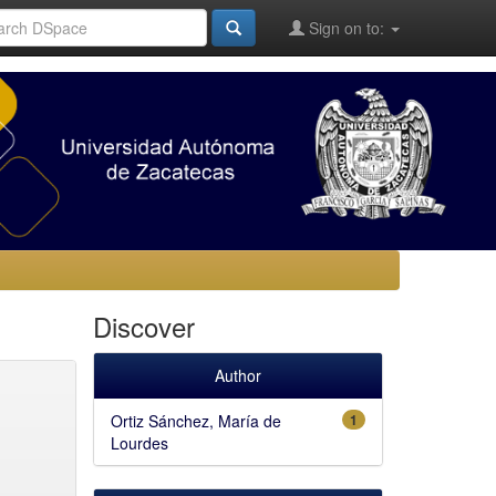
Sign on to:
Discover
Author
Ortiz Sánchez, María de
1
Lourdes