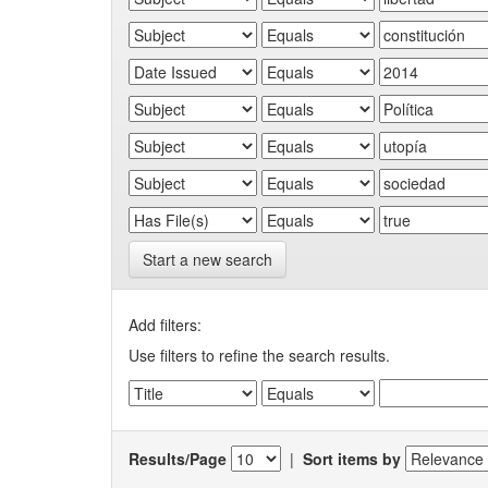
Start a new search
Add filters:
Use filters to refine the search results.
Results/Page
|
Sort items by