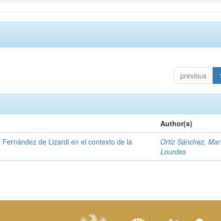
previous
Author(s)
e Fernández de Lizardi en el contexto de la
Ortiz Sánchez, Mar
Lourdes