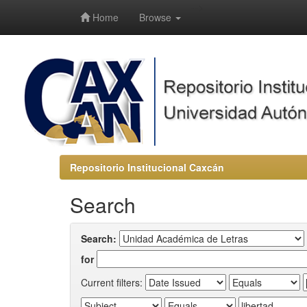
-->
Home
Browse
Repositorio Institucional Caxcán
Search
Search:
for
Current filters: