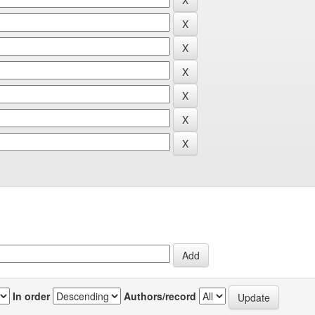
In order
Authors/record