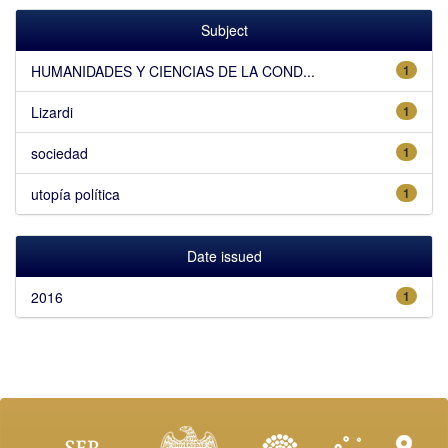
Subject
HUMANIDADES Y CIENCIAS DE LA COND...
1
Lizardi
1
sociedad
1
utopía política
1
Date issued
2016
1