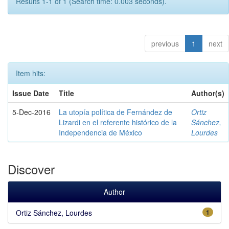
Results 1-1 of 1 (Search time: 0.003 seconds).
previous
1
next
Item hits:
Issue Date
Title
Author(s)
5-Dec-2016
La utopía política de Fernández de
Ortiz
Lizardi en el referente histórico de la
Sánchez,
Independencia de México
Lourdes
Discover
Author
Ortiz Sánchez, Lourdes
1