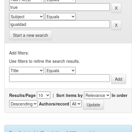
Start a new search
Add filters:
Use filters to refine the search results.
Results/Page
|
Sort items by
In order
Authors/record