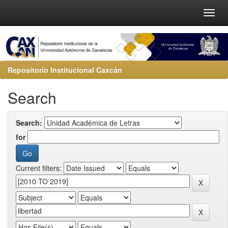
Repositorio Institucional Caxcán
Search
Search:
for
Current filters: