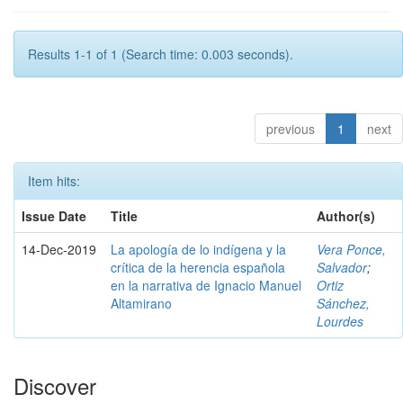
Results 1-1 of 1 (Search time: 0.003 seconds).
previous
1
next
Item hits:
Issue Date
Title
Author(s)
14-Dec-2019
La apología de lo indígena y la
Vera Ponce,
crítica de la herencia española
Salvador
;
en la narrativa de Ignacio Manuel
Ortiz
Altamirano
Sánchez,
Lourdes
Discover