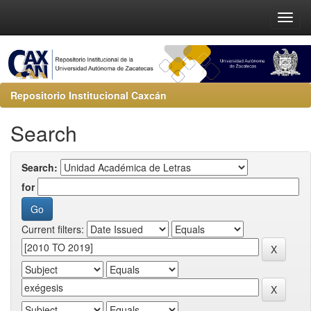
Repositorio Institucional Caxcán
Search
Search:
for
Current filters: