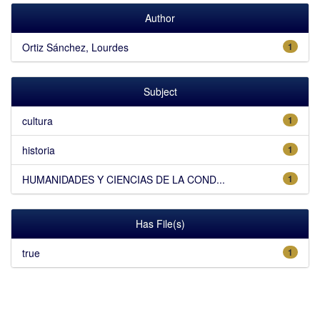
Author
Ortiz Sánchez, Lourdes
1
Subject
cultura
1
historia
1
HUMANIDADES Y CIENCIAS DE LA COND...
1
Has File(s)
true
1