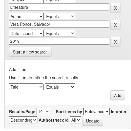
Start a new search
Add filters:
Use filters to refine the search results.
Results/Page
|
Sort items by
In order
Authors/record