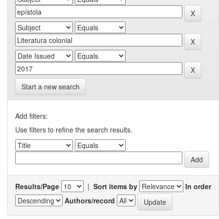
Start a new search
Add filters:
Use filters to refine the search results.
Results/Page
|
Sort items by
In order
Authors/record