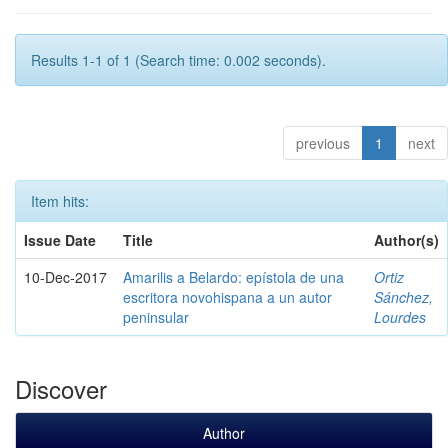
Results 1-1 of 1 (Search time: 0.002 seconds).
previous
1
next
Item hits:
Issue Date
Title
Author(s)
10-Dec-2017
Amarilis a Belardo: epístola de una
Ortiz
escritora novohispana a un autor
Sánchez,
peninsular
Lourdes
Discover
Author