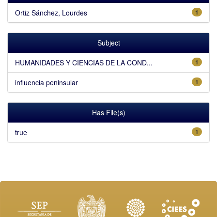
Ortiz Sánchez, Lourdes
1
Subject
HUMANIDADES Y CIENCIAS DE LA COND...
1
influencia peninsular
1
Has File(s)
true
1