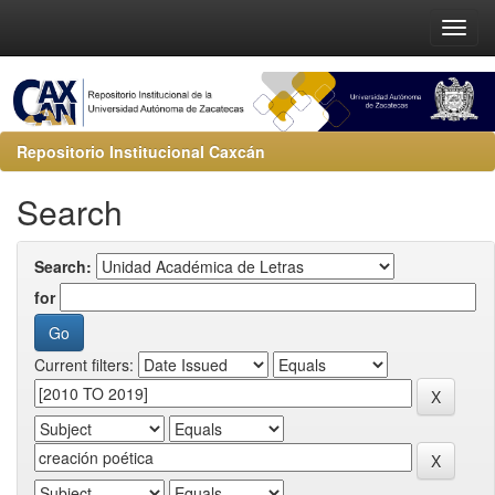
Repositorio Institucional Caxcán
Search
Search:
for
Current filters: