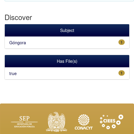
Discover
Subject
Góngora
1
Has File(s)
true
1