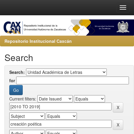
Repositorio Institucional Caxcán
Search
Search:
for
Current filters: