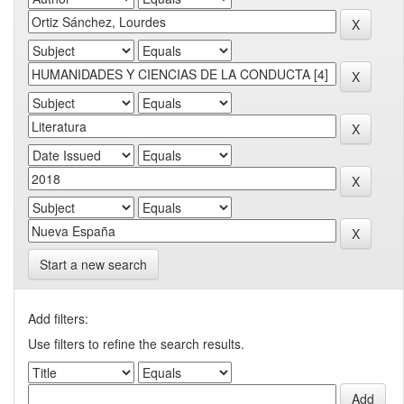
Start a new search
Add filters:
Use filters to refine the search results.