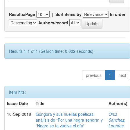
Results/Page
|
Sort items by
In order
Authors/record
Results 1-1 of 1 (Search time: 0.002 seconds).
previous
1
next
Item hits:
Issue Date
Title
Author(s)
10-Sep-2018
Góngora y sus huellas poéticas:
Ortiz
análisis de "Por una negra señora" y
Sánchez,
"Negro se te vuelva el día"
Lourdes