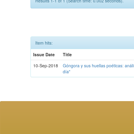
Results 1-1 of 1 (Search time: 0.002 seconds).
Item hits:
Issue Date
Title
10-Sep-2018
Góngora y sus huellas poéticas: análi
día"