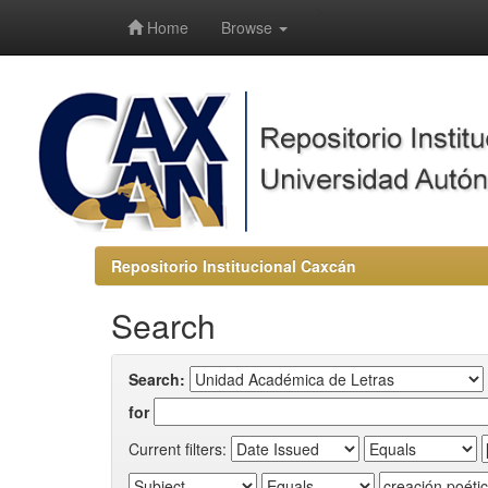
-->
Home
Browse
Repositorio Institucional Caxcán
Search
Search:
for
Current filters: