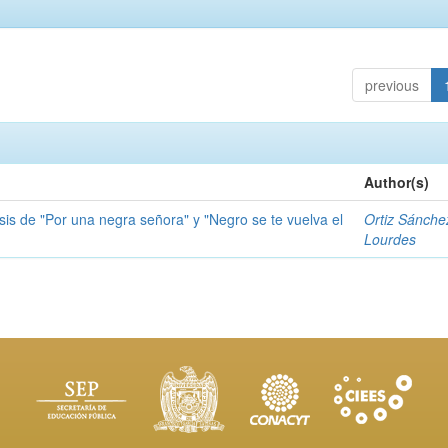
previous
Author(s)
sis de "Por una negra señora" y "Negro se te vuelva el
Ortiz Sánche
Lourdes