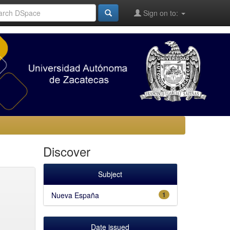
Sign on to:
Discover
Subject
Nueva España
1
Date issued