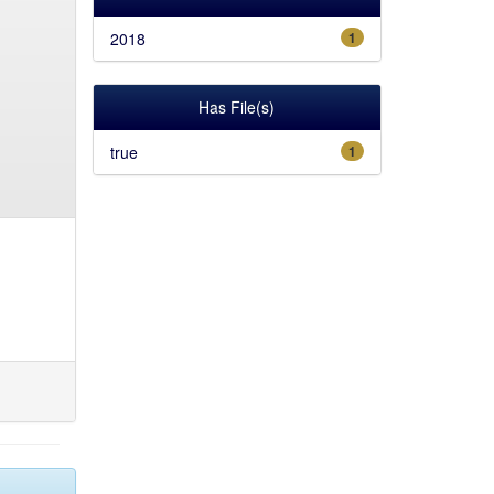
2018
1
Has File(s)
true
1