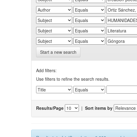
Start a new search
Add filters:
Use filters to refine the search results.
Results/Page
|
Sort items by