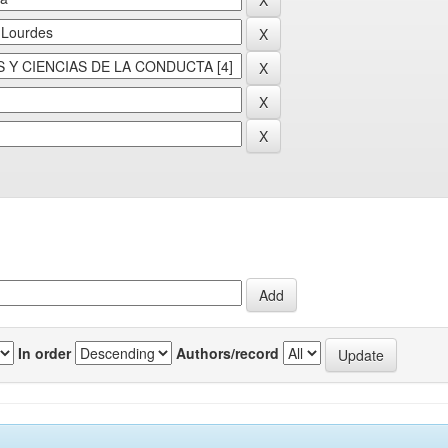
In order
Authors/record