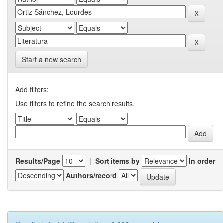
Start a new search
Add filters:
Use filters to refine the search results.
Results/Page
|
Sort items by
In order
Authors/record