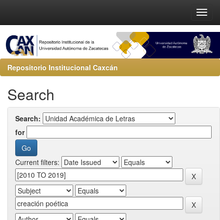
Repositorio Institucional Caxcán
Search
Search:
for
Current filters: