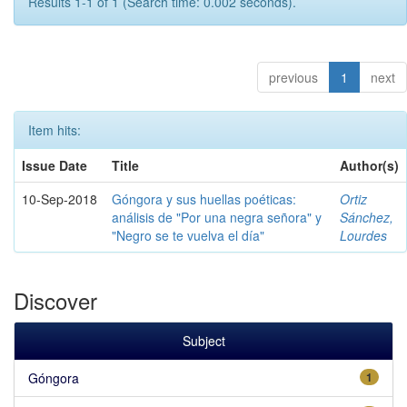
Results 1-1 of 1 (Search time: 0.002 seconds).
previous
1
next
Item hits:
Issue Date
Title
Author(s)
10-Sep-2018
Góngora y sus huellas poéticas:
Ortiz
análisis de "Por una negra señora" y
Sánchez,
"Negro se te vuelva el día"
Lourdes
Discover
Subject
Góngora
1