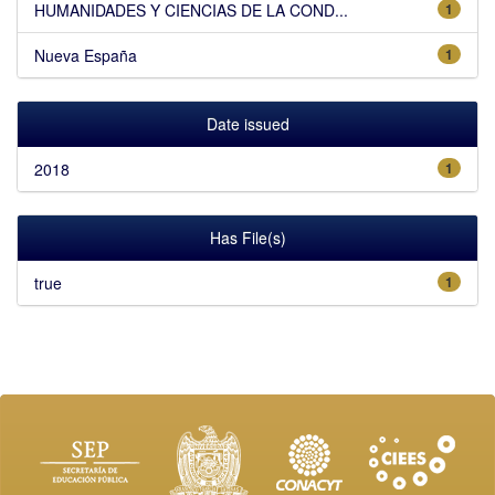
HUMANIDADES Y CIENCIAS DE LA COND...
1
Nueva España
1
Date issued
2018
1
Has File(s)
true
1