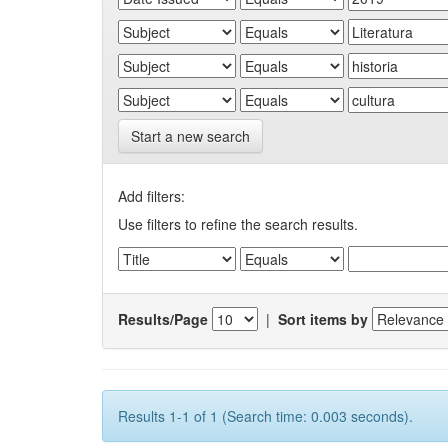
Start a new search
Add filters:
Use filters to refine the search results.
Results/Page
|
Sort items by
Results 1-1 of 1 (Search time: 0.003 seconds).