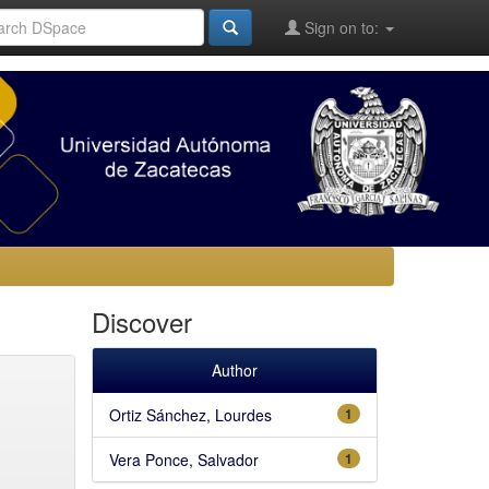
Sign on to:
Discover
Author
Ortiz Sánchez, Lourdes
1
Vera Ponce, Salvador
1