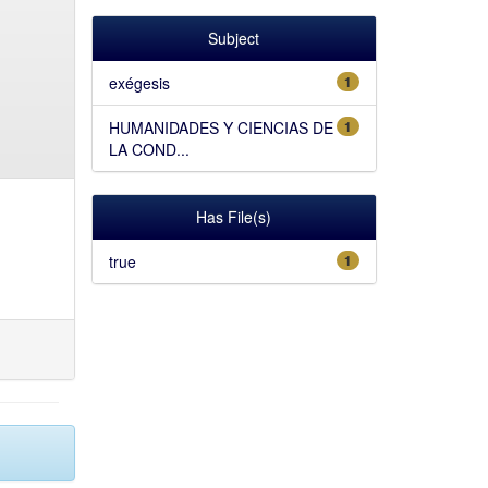
Subject
exégesis
1
HUMANIDADES Y CIENCIAS DE
1
LA COND...
Has File(s)
true
1