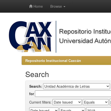
-->
Home
Browse
Repositorio Institucional Caxcán
Search
Search:
for
Current filters: