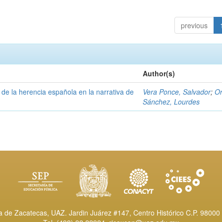
previous
Author(s)
a de la herencia española en la narrativa de
Vera Ponce, Salvador
;
Or
Sánchez, Lourdes
de Zacatecas, UAZ. Jardin Juárez #147, Centro Histórico C.P. 98000 