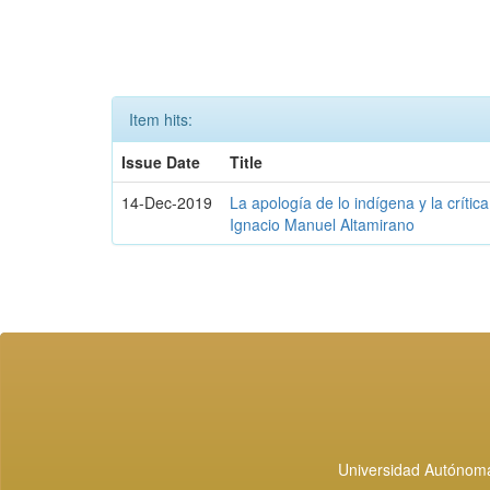
Item hits:
Issue Date
Title
14-Dec-2019
La apología de lo indígena y la crític
Ignacio Manuel Altamirano
Universidad Autónoma 