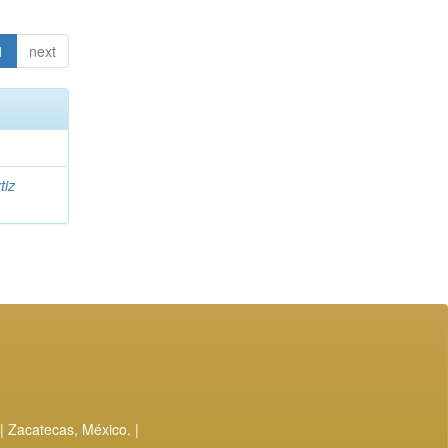
1
next
tiz
| Zacatecas, México. |