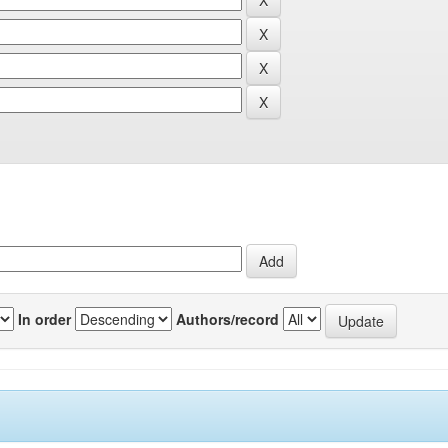
In order
Authors/record