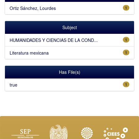
Ortiz Sánchez, Lourdes
1
Subject
HUMANIDADES Y CIENCIAS DE LA COND...
1
Literatura mexicana
1
Has File(s)
true
1