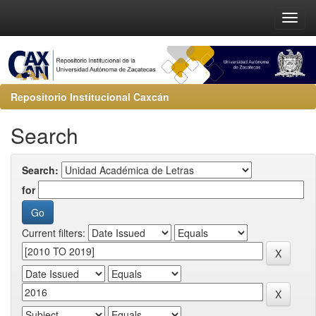
Repositorio Institucional Caxcán
Search
Search:
for
Current filters: