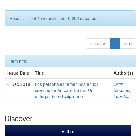
Results 1-1 of 1 (Search time: 0.002 seconds).
previous
1
next
Item hits:
Issue Date
Title
Author(s)
6-Dec-2016
Los personajes femeninos en los
Ortiz
cuentos de Amparo Dávila. Un
Sánchez,
enfoque interdisciplinario
Lourdes
Discover
Author