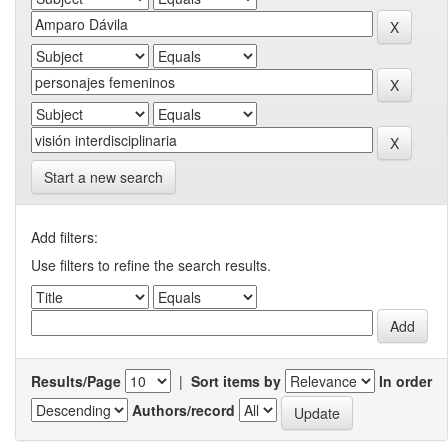
Start a new search
Add filters:
Use filters to refine the search results.
Results/Page
|
Sort items by
In order
Authors/record