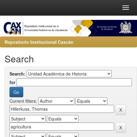
Repositorio Institucional Caxcán
Search
Search:
for
Current filters: