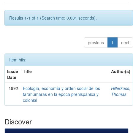
Results 1-1 of 1 (Search time: 0.001 seconds).
previous
1
next
Item hits:
Issue
Title
Author(s)
Date
1992
Ecología, economía y orden social de los
Hillerkuss,
tarahumaras en la época prehispánica y
Thomas
colonial
Discover