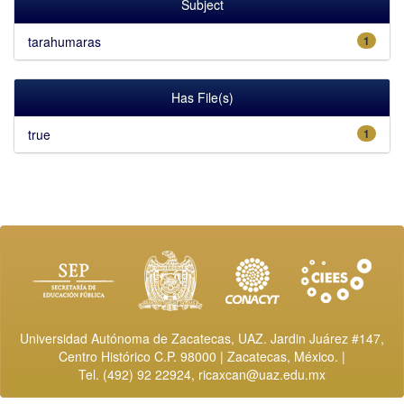
Subject
tarahumaras
1
Has File(s)
true
1
Universidad Autónoma de Zacatecas, UAZ. Jardin Juárez #147,
Centro Histórico C.P. 98000 | Zacatecas, México. |
Tel. (492) 92 22924,
ricaxcan@uaz.edu.mx