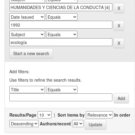
Start a new search
Add filters:
Use filters to refine the search results.
Results/Page
|
Sort items by
In order
Authors/record