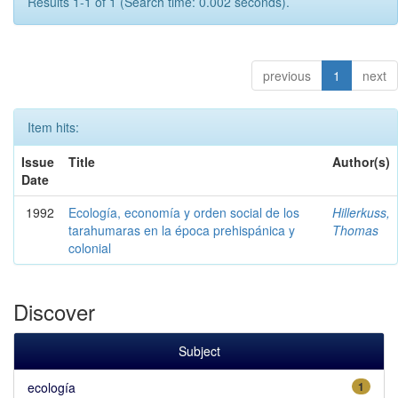
Results 1-1 of 1 (Search time: 0.002 seconds).
previous
1
next
Item hits:
Issue
Title
Author(s)
Date
1992
Ecología, economía y orden social de los
Hillerkuss,
tarahumaras en la época prehispánica y
Thomas
colonial
Discover
Subject
ecología
1