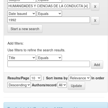
Start a new search
Add filters:
Use filters to refine the search results.
Results/Page
|
Sort items by
In order
Authors/record