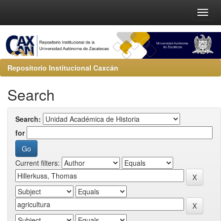
Repositorio Institucional Caxcán
Search
Search:
for
Current filters: