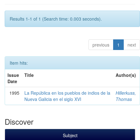
Results 1-1 of 1 (Search time: 0.003 seconds).
previous
1
next
Item hits:
Issue
Title
Author(s)
Date
1995
La República en los pueblos de indios de la
Hillerkuss,
Nueva Galicia en el siglo XVI
Thomas
Discover
Subject