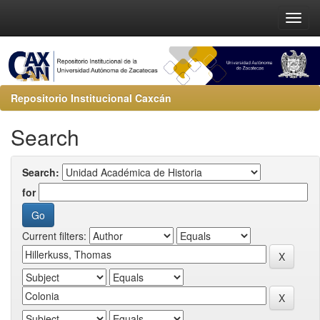
Repositorio Institucional Caxcán
Search
Search:
for
Current filters: