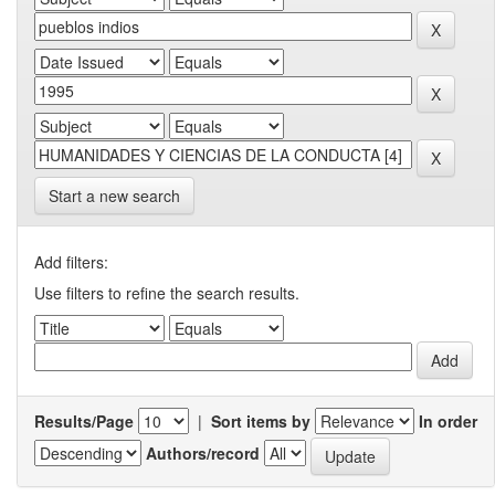
Start a new search
Add filters:
Use filters to refine the search results.
Results/Page
|
Sort items by
In order
Authors/record