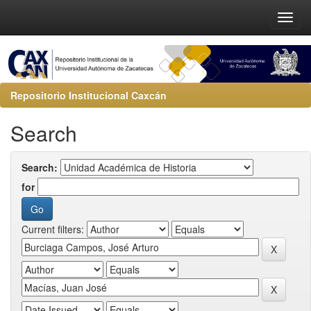
Repositorio Institucional Caxcán
Search
Search:
for
Current filters: