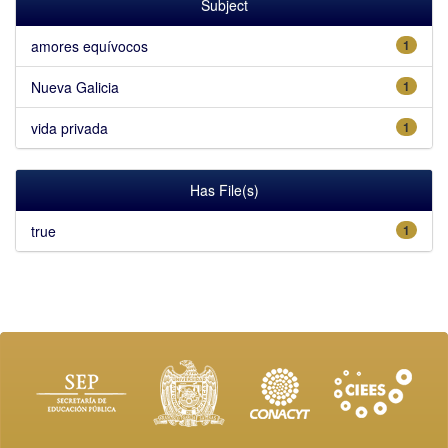
Subject
amores equívocos
1
Nueva Galicia
1
vida privada
1
Has File(s)
true
1