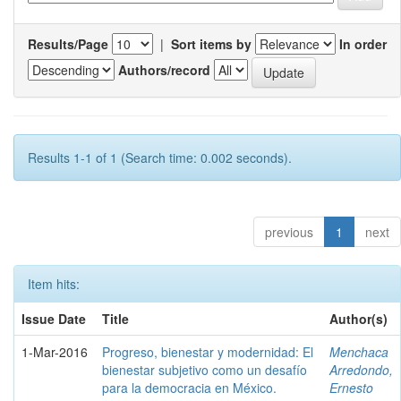
Results/Page
|
Sort items by
In order
Authors/record
Results 1-1 of 1 (Search time: 0.002 seconds).
previous
1
next
Item hits:
Issue Date
Title
Author(s)
1-Mar-2016
Progreso, bienestar y modernidad: El
Menchaca
bienestar subjetivo como un desafío
Arredondo,
para la democracia en México.
Ernesto