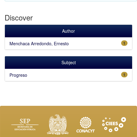
Discover
Author
Menchaca Arredondo, Ernesto
1
Subject
Progreso
1