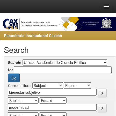
Repositorio Institucional Caxcán
Search
Search:
for
Current filters: