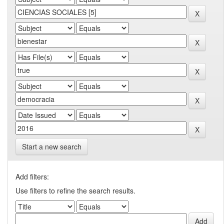
Start a new search
Add filters:
Use filters to refine the search results.