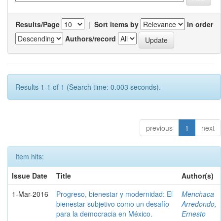
Results/Page
|
Sort items by
In order
Authors/record
Results 1-1 of 1 (Search time: 0.003 seconds).
previous
1
next
Item hits:
Issue Date
Title
Author(s)
1-Mar-2016
Progreso, bienestar y modernidad: El
Menchaca
bienestar subjetivo como un desafío
Arredondo,
para la democracia en México.
Ernesto