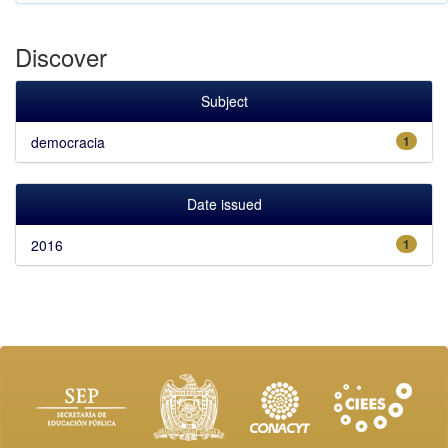
Discover
Subject
democracia
1
Date issued
2016
1