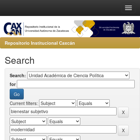
Repositorio Institucional Caxcán
Search
Search:
for
Current filters: