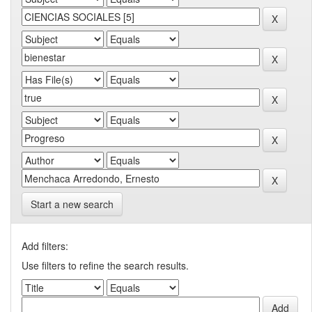
Start a new search
Add filters:
Use filters to refine the search results.