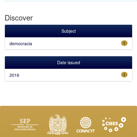
Discover
Subject
democracia
1
Date issued
2016
1