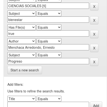
Start a new search
Add filters:
Use filters to refine the search results.