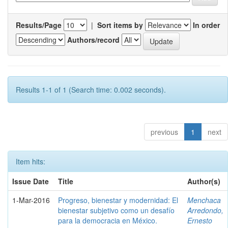
Results/Page
|
Sort items by
In order
Authors/record
Results 1-1 of 1 (Search time: 0.002 seconds).
previous
1
next
Item hits:
Issue Date
Title
Author(s)
1-Mar-2016
Progreso, bienestar y modernidad: El
Menchaca
bienestar subjetivo como un desafío
Arredondo,
para la democracia en México.
Ernesto