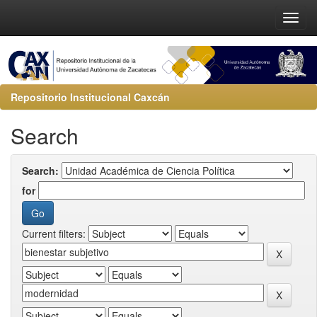
Repositorio Institucional Caxcán
Search
Search:
for
Current filters: