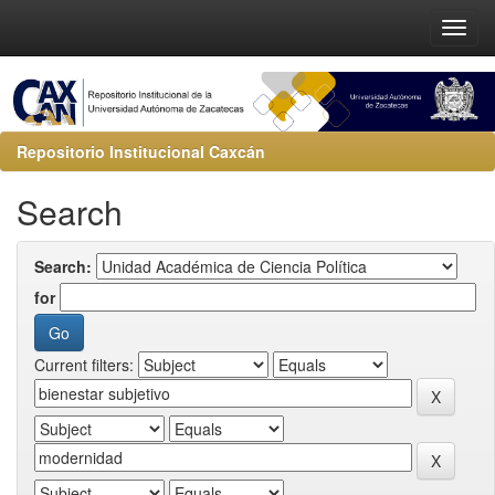
Repositorio Institucional Caxcán
Search
Search:
for
Current filters: