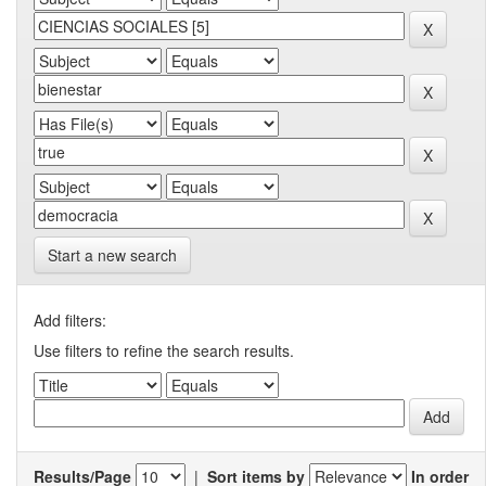
Start a new search
Add filters:
Use filters to refine the search results.
Results/Page
|
Sort items by
In order