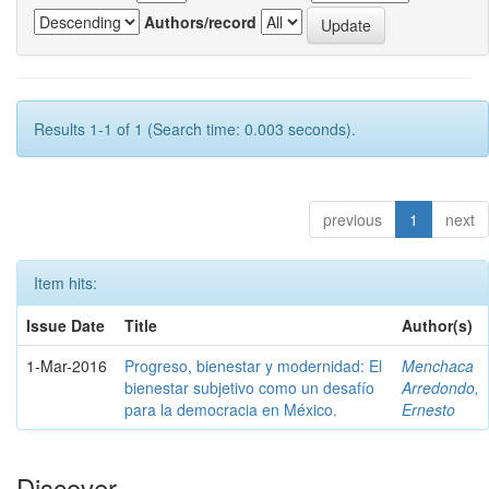
Authors/record
Results 1-1 of 1 (Search time: 0.003 seconds).
previous
1
next
Item hits:
Issue Date
Title
Author(s)
1-Mar-2016
Progreso, bienestar y modernidad: El
Menchaca
bienestar subjetivo como un desafío
Arredondo,
para la democracia en México.
Ernesto
Discover