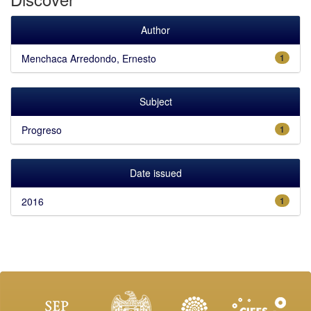
Author
Menchaca Arredondo, Ernesto
1
Subject
Progreso
1
Date issued
2016
1