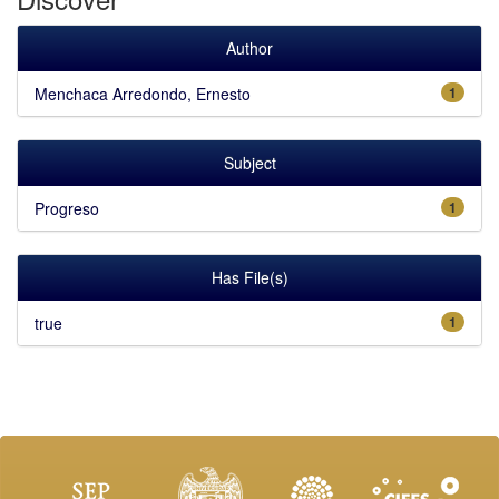
Author
Menchaca Arredondo, Ernesto
1
Subject
Progreso
1
Has File(s)
true
1