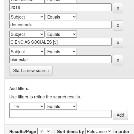
Start a new search
Add filters:
Use filters to refine the search results.
Results/Page
|
Sort items by
In order