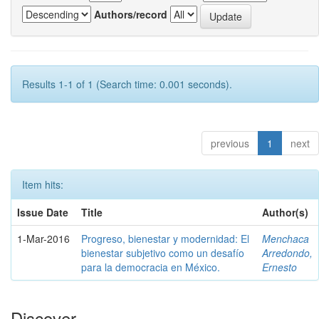
Authors/record
Results 1-1 of 1 (Search time: 0.001 seconds).
previous
1
next
Item hits:
Issue Date
Title
Author(s)
1-Mar-2016
Progreso, bienestar y modernidad: El
Menchaca
bienestar subjetivo como un desafío
Arredondo,
para la democracia en México.
Ernesto
Discover