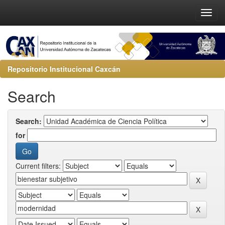
Repositorio Institucional Caxcán
Search
Search:
for
Current filters: