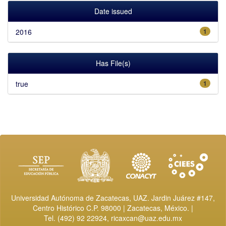
Date issued
2016
1
Has File(s)
true
1
Universidad Autónoma de Zacatecas, UAZ. Jardin Juárez #147,
Centro Histórico C.P. 98000 | Zacatecas, México. |
Tel. (492) 92 22924,
ricaxcan@uaz.edu.mx