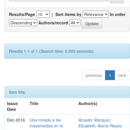
Results/Page
|
Sort items by
In order
Authors/record
Results 1-1 of 1 (Search time: 0.003 seconds).
previous
1
next
Item hits:
Issue
Title
Author(s)
Date
Dec-2016
Una mirada a los
Amador Márquez,
massmedias en el
Elizabeth
;
Ibarra Reyes,