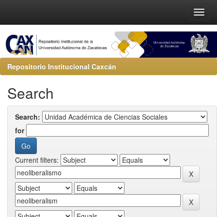
Repositorio Institucional Caxcán
Search
Search:
for
Current filters: