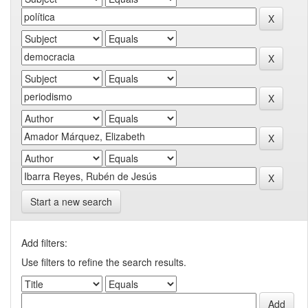
Start a new search
Add filters:
Use filters to refine the search results.