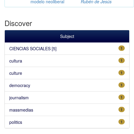
modelo neoliberal
Rubén de Jesús
Discover
Subject
CIENCIAS SOCIALES [5]
1
cultura
1
culture
1
democracy
1
journalism
1
massmedias
1
politics
1