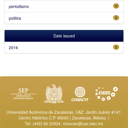
periodismo
1
politics
1
Date issued
2016
1
Universidad Autónoma de Zacatecas, UAZ. Jardin Juárez #147,
Centro Histórico C.P. 98000 | Zacatecas, México. |
Tel. (492) 92 22924,
ricaxcan@uaz.edu.mx