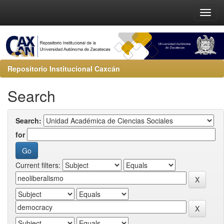
Repositorio Institucional Caxcán
Search
Search:
for
Current filters: