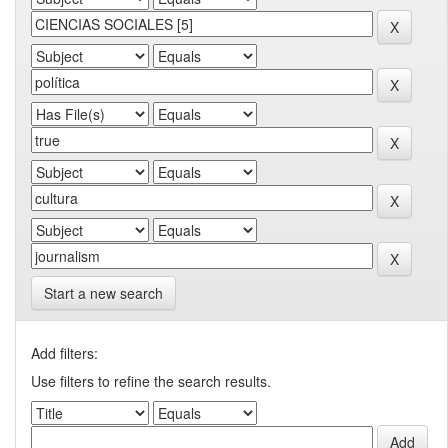
Start a new search
Add filters:
Use filters to refine the search results.