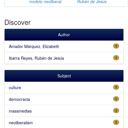
modelo neoliberal
Rubén de Jesús
Discover
Author
Amador Márquez, Elizabeth
1
Ibarra Reyes, Rubén de Jesús
1
Subject
culture
1
democracia
1
massmedias
1
neoliberalism
1