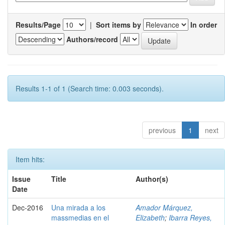
Results/Page
|
Sort items by
In order
Authors/record
Results 1-1 of 1 (Search time: 0.003 seconds).
previous
1
next
Item hits:
Issue
Title
Author(s)
Date
Dec-2016
Una mirada a los
Amador Márquez,
massmedias en el
Elizabeth
;
Ibarra Reyes,