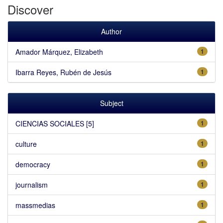
Discover
Author
Amador Márquez, Elizabeth
1
Ibarra Reyes, Rubén de Jesús
1
Subject
CIENCIAS SOCIALES [5]
1
culture
1
democracy
1
journalism
1
massmedias
1