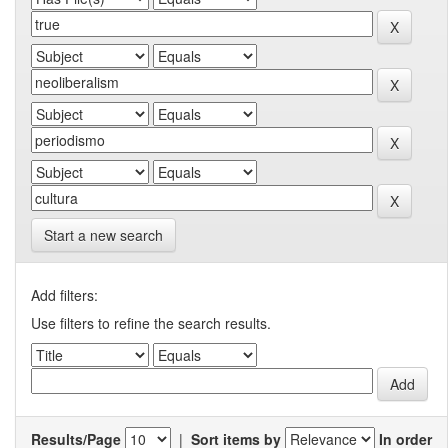
Start a new search
Add filters:
Use filters to refine the search results.
Results/Page
|
Sort items by
In order