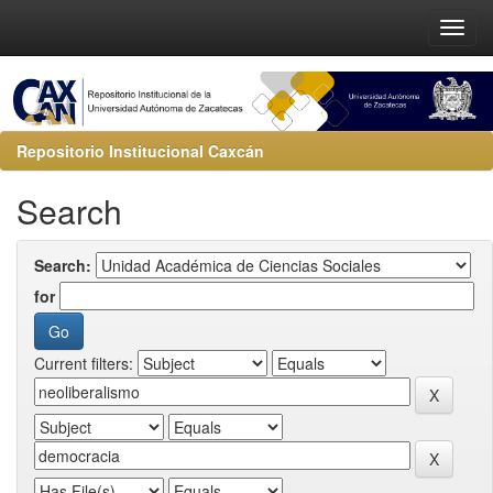
Repositorio Institucional Caxcán
Search
Search:
for
Current filters: