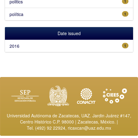
politics
1
política
1
Date issued
2016
1
Universidad Autónoma de Zacatecas, UAZ. Jardin Juárez #147,
Centro Histórico C.P. 98000 | Zacatecas, México. |
Tel. (492) 92 22924,
ricaxcan@uaz.edu.mx