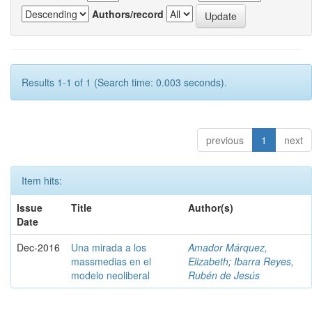
Authors/record
Results 1-1 of 1 (Search time: 0.003 seconds).
previous
1
next
Item hits:
Issue
Title
Author(s)
Date
Dec-2016
Una mirada a los
Amador Márquez,
massmedias en el
Elizabeth
;
Ibarra Reyes,
modelo neoliberal
Rubén de Jesús