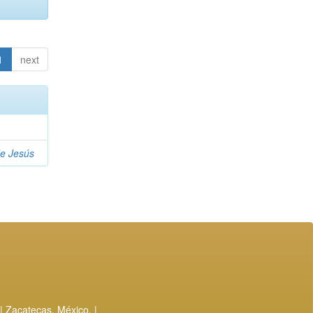
1
next
de Jesús
| Zacatecas, México. |