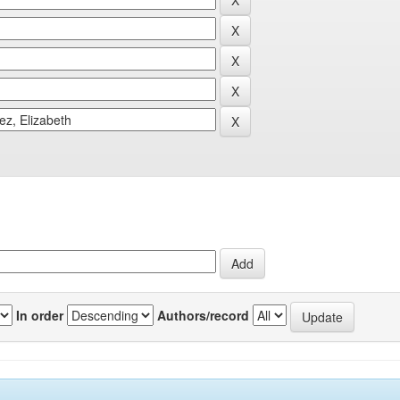
In order
Authors/record