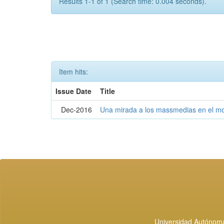
Results 1-1 of 1 (Search time: 0.004 seconds).
Item hits:
Issue Date
Title
Dec-2016
Una mirada a los massmedias en el mo
Universidad Autónoma 