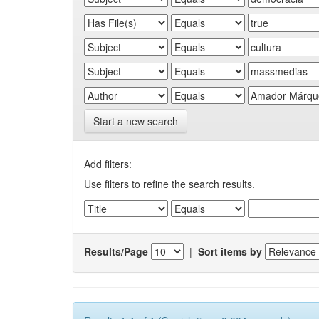
Start a new search
Add filters:
Use filters to refine the search results.
Results/Page
|
Sort items by