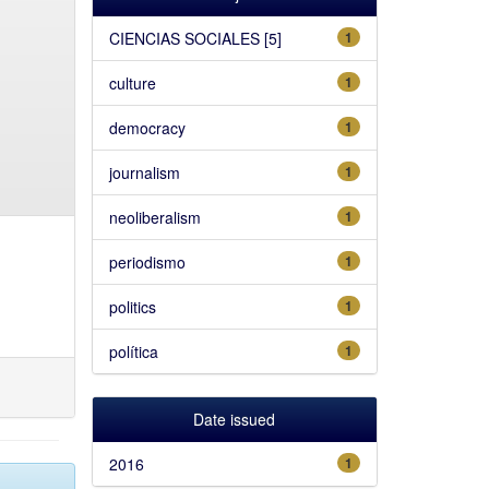
CIENCIAS SOCIALES [5]
1
culture
1
democracy
1
journalism
1
neoliberalism
1
periodismo
1
politics
1
política
1
Date issued
2016
1