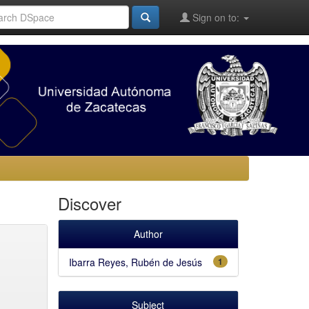
Sign on to:
Discover
Author
Ibarra Reyes, Rubén de Jesús
1
Subject