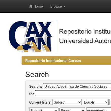
-->
Home
Browse
Repositorio Institucional Caxcán
Search
Search:
for
Current filters: