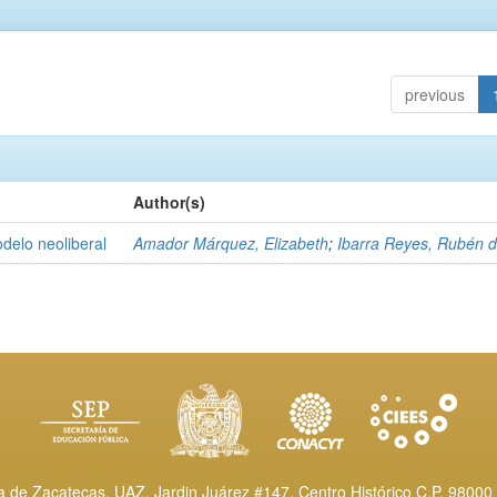
previous
Author(s)
delo neoliberal
Amador Márquez, Elizabeth
;
Ibarra Reyes, Rubén 
de Zacatecas, UAZ. Jardin Juárez #147, Centro Histórico C.P. 98000 