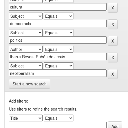
Start a new search
Add filters:
Use filters to refine the search results.