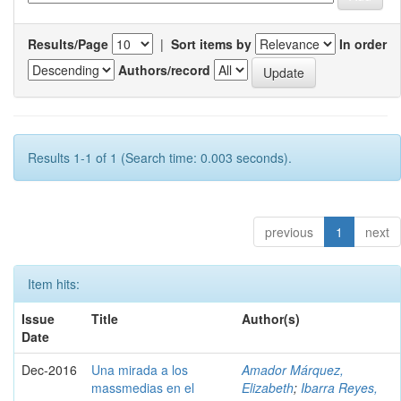
Results/Page
|
Sort items by
In order
Authors/record
Results 1-1 of 1 (Search time: 0.003 seconds).
previous
1
next
Item hits:
Issue
Title
Author(s)
Date
Dec-2016
Una mirada a los
Amador Márquez,
massmedias en el
Elizabeth
;
Ibarra Reyes,