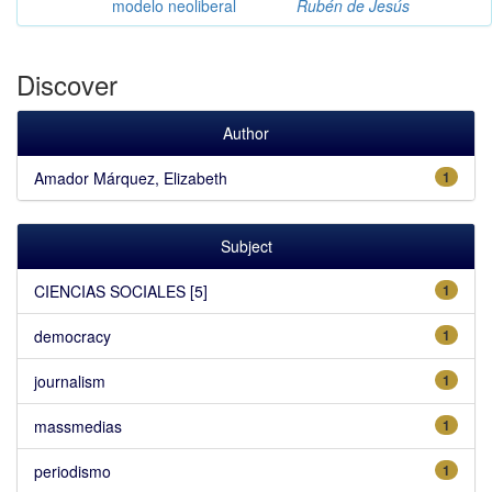
modelo neoliberal
Rubén de Jesús
Discover
Author
Amador Márquez, Elizabeth
1
Subject
CIENCIAS SOCIALES [5]
1
democracy
1
journalism
1
massmedias
1
periodismo
1