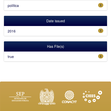
política
1
Date issued
2016
1
Has File(s)
true
1