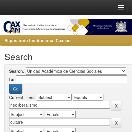
Repositorio Institucional Caxcán
Search
Search:
for
Current filters: