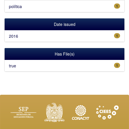
política
1
Date issued
2016
1
Has File(s)
true
1