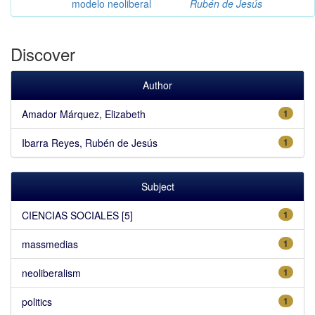
modelo neoliberal
Rubén de Jesús
Discover
Author
Amador Márquez, Elizabeth
1
Ibarra Reyes, Rubén de Jesús
1
Subject
CIENCIAS SOCIALES [5]
1
massmedias
1
neoliberalism
1
politics
1