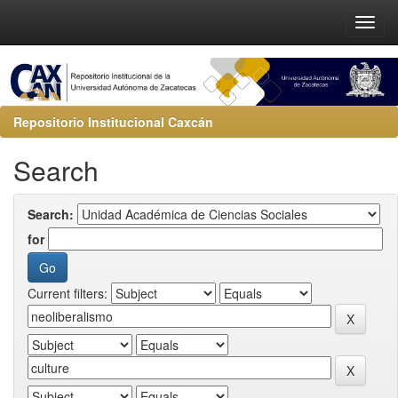
Repositorio Institucional Caxcán
Search
Search:
for
Current filters: