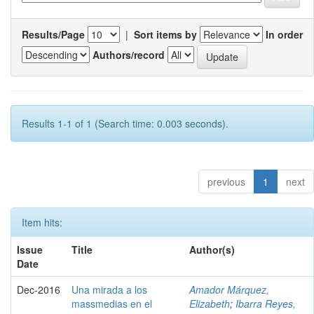
Results/Page
|
Sort items by
In order
Authors/record
Results 1-1 of 1 (Search time: 0.003 seconds).
previous
1
next
Item hits:
Issue
Title
Author(s)
Date
Dec-2016
Una mirada a los
Amador Márquez,
massmedias en el
Elizabeth
;
Ibarra Reyes,