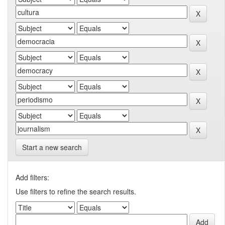
Start a new search
Add filters:
Use filters to refine the search results.