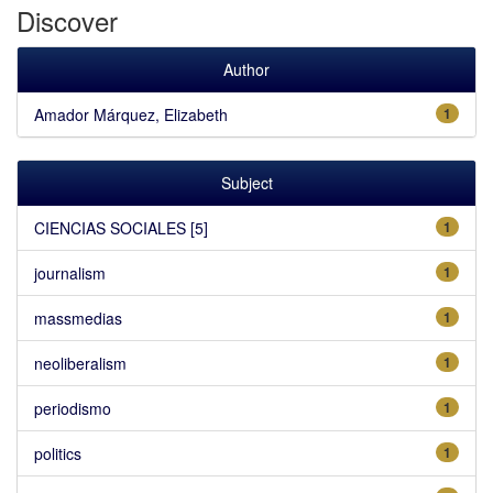
Discover
Author
Amador Márquez, Elizabeth
1
Subject
CIENCIAS SOCIALES [5]
1
journalism
1
massmedias
1
neoliberalism
1
periodismo
1
politics
1