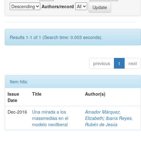
Authors/record
Results 1-1 of 1 (Search time: 0.003 seconds).
previous
1
next
Item hits:
Issue
Title
Author(s)
Date
Dec-2016
Una mirada a los
Amador Márquez,
massmedias en el
Elizabeth
;
Ibarra Reyes,
modelo neoliberal
Rubén de Jesús