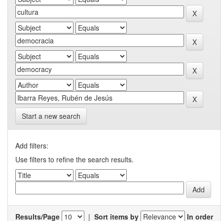
Start a new search
Add filters:
Use filters to refine the search results.
Results/Page
|
Sort items by
In order