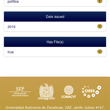
política
1
Date issued
2016
1
Has File(s)
true
1
Universidad Autónoma de Zacatecas, UAZ. Jardin Juárez #147,