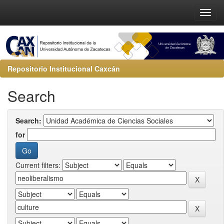
Repositorio Institucional Caxcán
Search
Search:
for
Current filters: