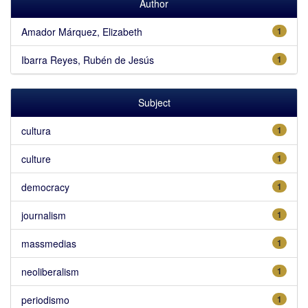
Author
Amador Márquez, Elizabeth
1
Ibarra Reyes, Rubén de Jesús
1
Subject
cultura
1
culture
1
democracy
1
journalism
1
massmedias
1
neoliberalism
1
periodismo
1