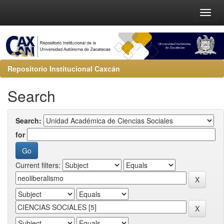
Repositorio Institucional Caxcán
Search
Search:
for
Current filters: