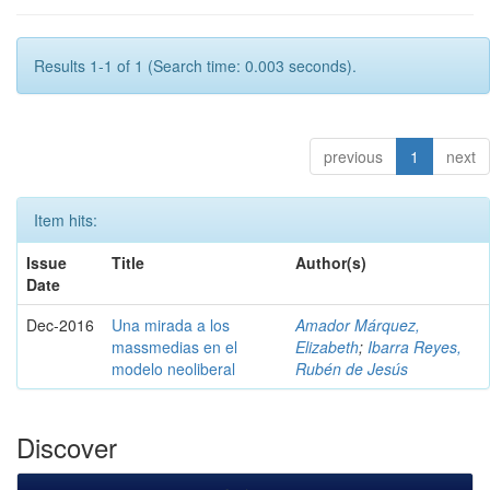
Results 1-1 of 1 (Search time: 0.003 seconds).
previous
1
next
Item hits:
Issue
Title
Author(s)
Date
Dec-2016
Una mirada a los
Amador Márquez,
massmedias en el
Elizabeth
;
Ibarra Reyes,
modelo neoliberal
Rubén de Jesús
Discover