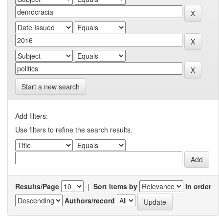
Start a new search
Add filters:
Use filters to refine the search results.
Results/Page
|
Sort items by
In order
Authors/record