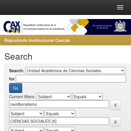
Repositorio Institucional Caxcán
Search
Search:
for
Current filters: