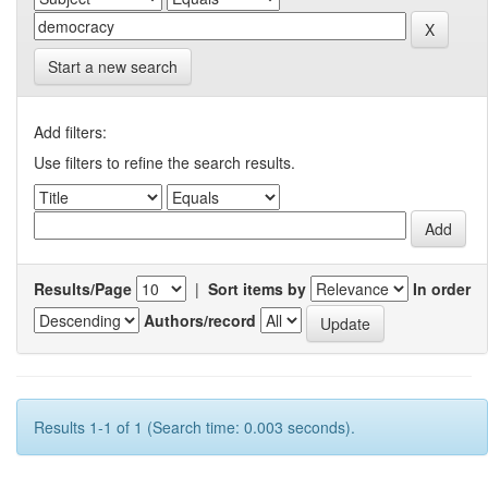
Start a new search
Add filters:
Use filters to refine the search results.
Results/Page
|
Sort items by
In order
Authors/record
Results 1-1 of 1 (Search time: 0.003 seconds).