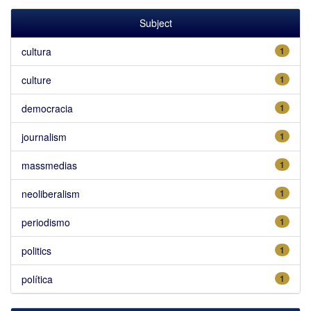
Subject
cultura
1
culture
1
democracia
1
journalism
1
massmedias
1
neoliberalism
1
periodismo
1
politics
1
política
1