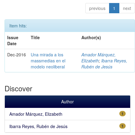
previous
1
next
Item hits:
Issue
Title
Author(s)
Date
Dec-2016
Una mirada a los
Amador Márquez,
massmedias en el
Elizabeth
;
Ibarra Reyes,
modelo neoliberal
Rubén de Jesús
Discover
Author
Amador Márquez, Elizabeth
1
Ibarra Reyes, Rubén de Jesús
1