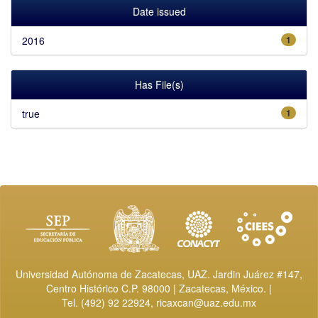
Date issued
2016
1
Has File(s)
true
1
Universidad Autónoma de Zacatecas, UAZ. Jardin Juárez #147,
Centro Histórico C.P. 98000 | Zacatecas, México. |
Tel. (492) 92 22924,
ricaxcan@uaz.edu.mx