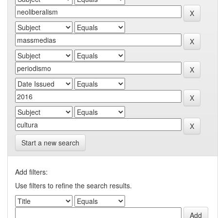
Start a new search
Add filters:
Use filters to refine the search results.