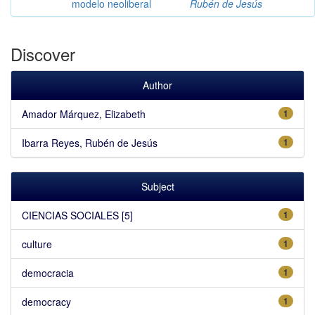
modelo neoliberal
Rubén de Jesús
Discover
Author
Amador Márquez, Elizabeth
1
Ibarra Reyes, Rubén de Jesús
1
Subject
CIENCIAS SOCIALES [5]
1
culture
1
democracia
1
democracy
1