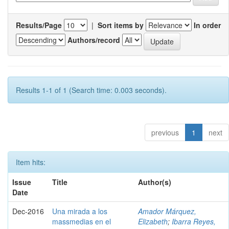
Results/Page
|
Sort items by
In order
Authors/record
Results 1-1 of 1 (Search time: 0.003 seconds).
previous
1
next
Item hits:
Issue
Title
Author(s)
Date
Dec-2016
Una mirada a los
Amador Márquez,
massmedias en el
Elizabeth
;
Ibarra Reyes,