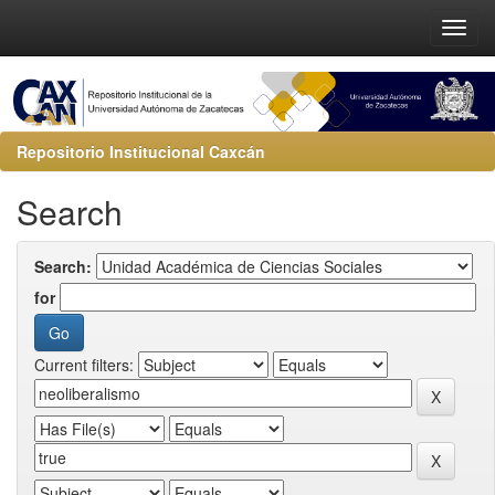
Repositorio Institucional Caxcán
Search
Search:
for
Current filters: