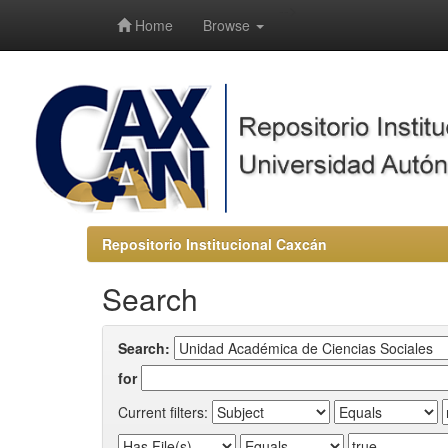
-->
Home
Browse
Repositorio Institucional Caxcán
Search
Search:
for
Current filters: