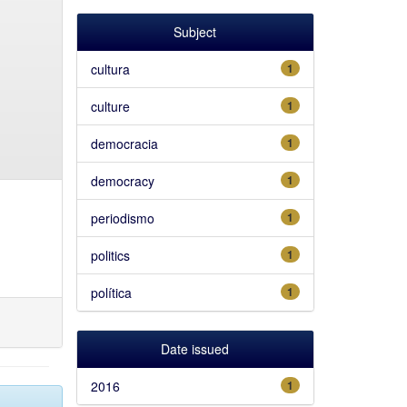
Subject
cultura
1
culture
1
democracia
1
democracy
1
periodismo
1
politics
1
política
1
Date issued
2016
1