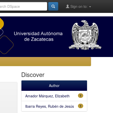
Sign on to:
Discover
Author
Amador Márquez, Elizabeth
1
Ibarra Reyes, Rubén de Jesús
1