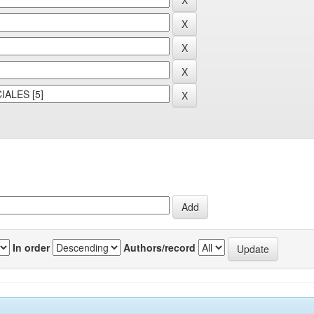
In order
Authors/record