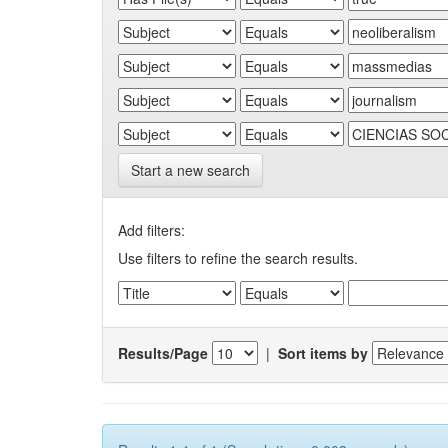
Start a new search
Add filters:
Use filters to refine the search results.
Results/Page
|
Sort items by