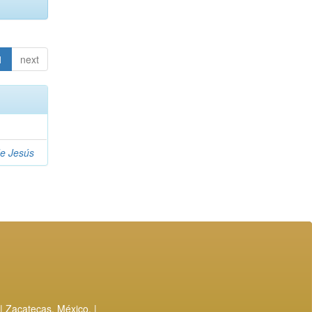
1
next
de Jesús
| Zacatecas, México. |