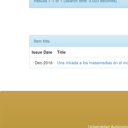
Results 1-1 of 1 (Search time: 0.003 seconds).
Item hits:
Issue Date
Title
Dec-2016
Una mirada a los massmedias en el mo
Universidad Autónoma 