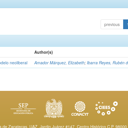
previous
Author(s)
delo neoliberal
Amador Márquez, Elizabeth
;
Ibarra Reyes, Rubén 
de Zacatecas, UAZ. Jardin Juárez #147, Centro Histórico C.P. 98000 