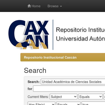
-->
Home
Browse
Repositorio Institucional Caxcán
Search
Search:
for
Current filters: