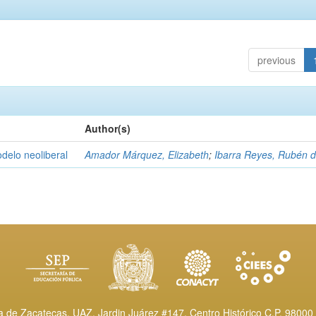
previous
Author(s)
delo neoliberal
Amador Márquez, Elizabeth
;
Ibarra Reyes, Rubén 
de Zacatecas, UAZ. Jardin Juárez #147, Centro Histórico C.P. 98000 