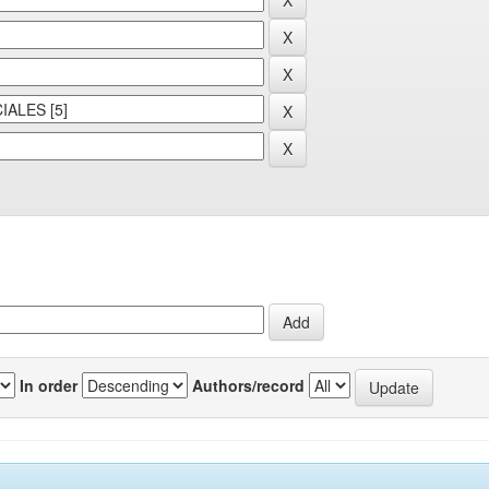
In order
Authors/record