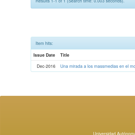
Results 1-1 of 1 (Search time: 0.003 seconds).
Item hits:
Issue Date
Title
Dec-2016
Una mirada a los massmedias en el mo
Universidad Autónoma 