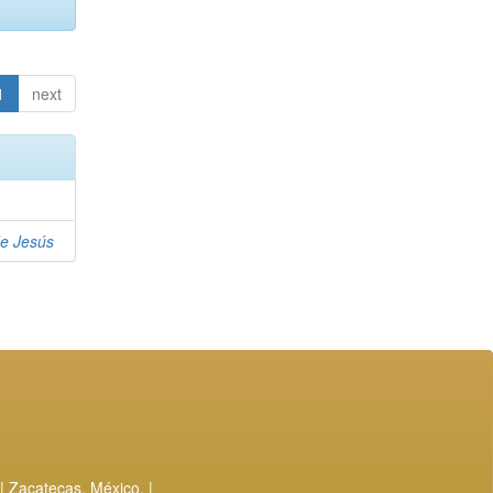
1
next
de Jesús
| Zacatecas, México. |