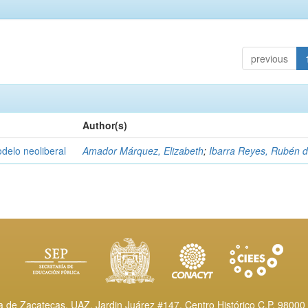
previous
Author(s)
delo neoliberal
Amador Márquez, Elizabeth
;
Ibarra Reyes, Rubén 
de Zacatecas, UAZ. Jardin Juárez #147, Centro Histórico C.P. 98000 