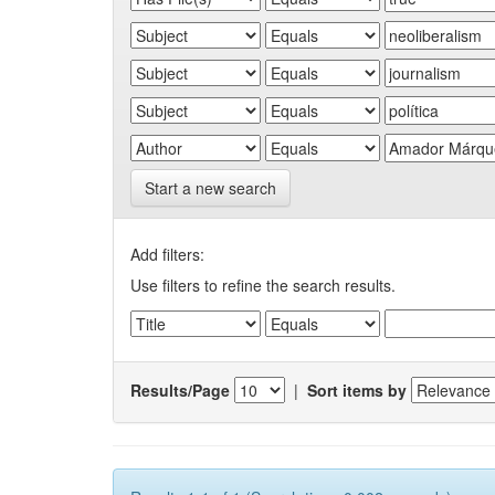
Start a new search
Add filters:
Use filters to refine the search results.
Results/Page
|
Sort items by