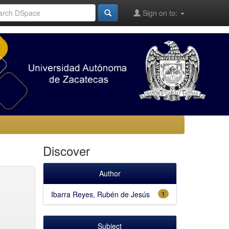
Sign on to:
Discover
Author
Ibarra Reyes, Rubén de Jesús
1
Subject