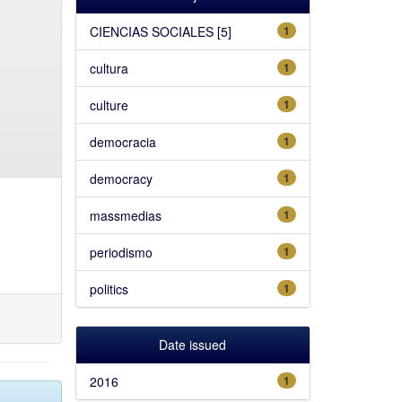
CIENCIAS SOCIALES [5]
1
cultura
1
culture
1
democracia
1
democracy
1
massmedias
1
periodismo
1
politics
1
Date issued
2016
1