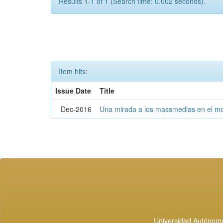
Results 1-1 of 1 (Search time: 0.002 seconds).
Item hits:
Issue Date
Title
Dec-2016
Una mirada a los massmedias en el mo
Universidad Autónoma 