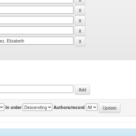
In order
Authors/record