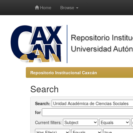
-->
Home
Browse
Repositorio Institucional Caxcán
Search
Search:
for
Current filters: