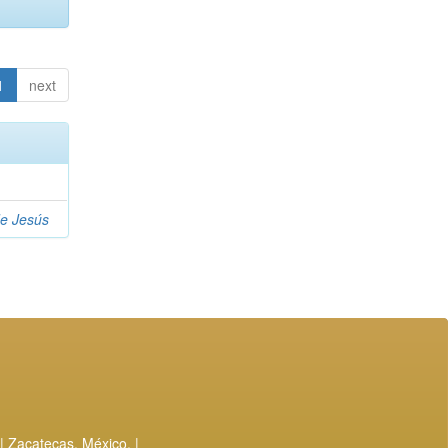
1
next
de Jesús
| Zacatecas, México. |