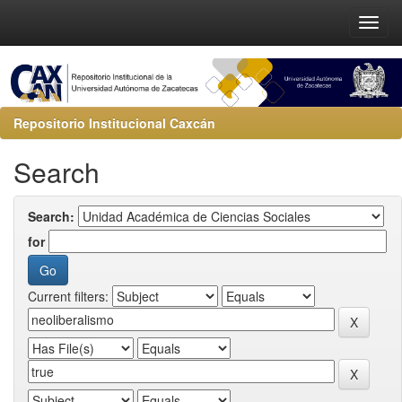
Repositorio Institucional Caxcán
Search
Search:
for
Current filters: