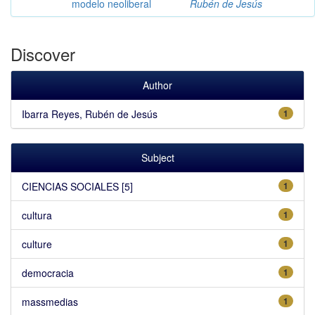
modelo neoliberal
Rubén de Jesús
Discover
Author
Ibarra Reyes, Rubén de Jesús
1
Subject
CIENCIAS SOCIALES [5]
1
cultura
1
culture
1
democracia
1
massmedias
1