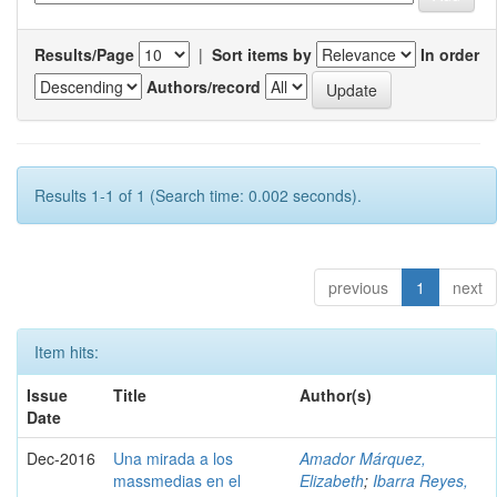
Results/Page
|
Sort items by
In order
Authors/record
Results 1-1 of 1 (Search time: 0.002 seconds).
previous
1
next
Item hits:
Issue
Title
Author(s)
Date
Dec-2016
Una mirada a los
Amador Márquez,
massmedias en el
Elizabeth
;
Ibarra Reyes,