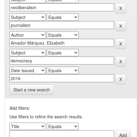
Start a new search
Add filters:
Use filters to refine the search results.