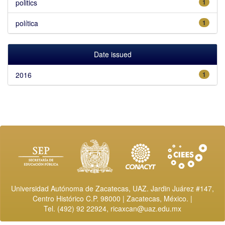
politics
1
política
1
Date issued
2016
1
Universidad Autónoma de Zacatecas, UAZ. Jardin Juárez #147,
Centro Histórico C.P. 98000 | Zacatecas, México. |
Tel. (492) 92 22924,
ricaxcan@uaz.edu.mx