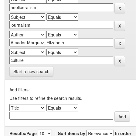
Start a new search
Add filters:
Use filters to refine the search results.
Results/Page
|
Sort items by
In order