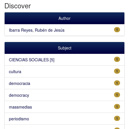
Discover
Author
Ibarra Reyes, Rubén de Jesús
1
Subject
CIENCIAS SOCIALES [5]
1
cultura
1
democracia
1
democracy
1
massmedias
1
periodismo
1