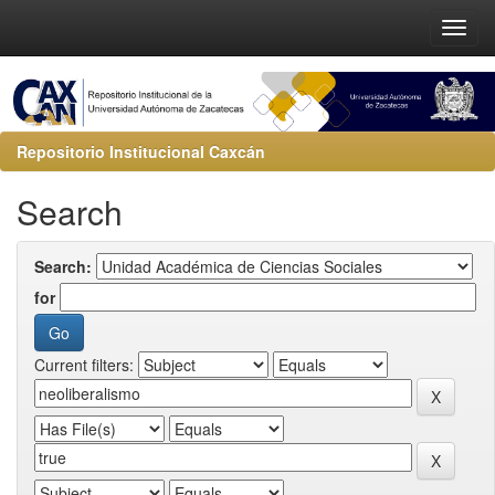
Repositorio Institucional Caxcán
Search
Search:
for
Current filters: