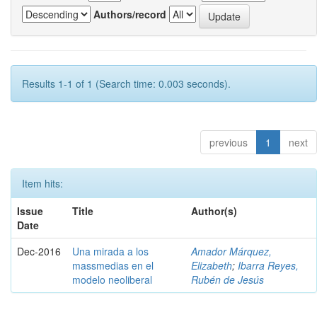
Authors/record
Results 1-1 of 1 (Search time: 0.003 seconds).
previous
1
next
Item hits:
Issue
Title
Author(s)
Date
Dec-2016
Una mirada a los
Amador Márquez,
massmedias en el
Elizabeth
;
Ibarra Reyes,
modelo neoliberal
Rubén de Jesús